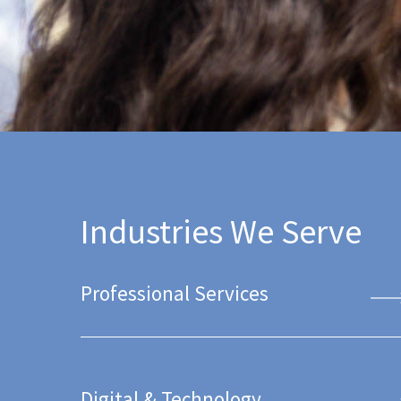
Industries We Serve
Professional Services
Digital & Technology