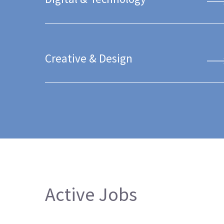
Creative & Design
Active Jobs