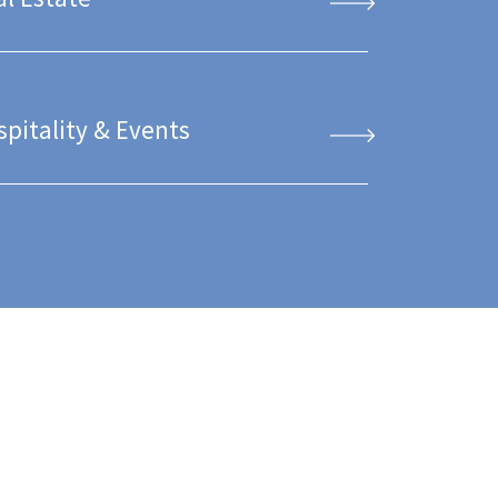
spitality & Events