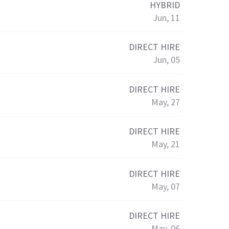
HYBRID
Jun, 11
DIRECT HIRE
Jun, 05
DIRECT HIRE
May, 27
DIRECT HIRE
May, 21
DIRECT HIRE
May, 07
DIRECT HIRE
May, 06