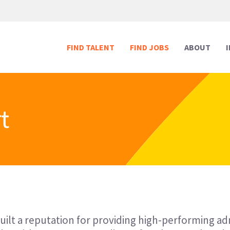
FIND TALENT
FIND JOBS
ABOUT
t
Human Resources
Human Resources
Media & Marketing
Media & Marketing
Executive Support
Executive Support
Digital & Technology
Digital & Technology
Reception
Reception
Creative
Creative
built a reputation for providing high-performing a
Legal Support
Legal Support