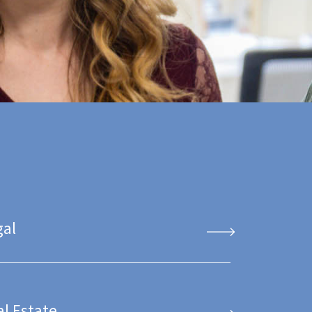
gal
al Estate