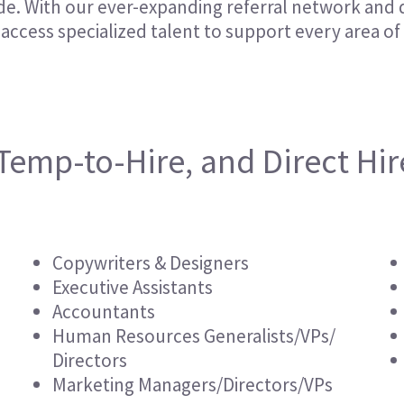
e. With our ever-expanding referral network and 
Hospitality & Events
Hospitality & Events
access specialized talent to support every area of
Finance & Accounting
Finance & Accounting
Temp-to-Hire, and Direct Hir
Copywriters & Designers
Executive Assistants
Accountants
Human Resources Generalists/VPs/
Directors
Marketing Managers/Directors/VPs