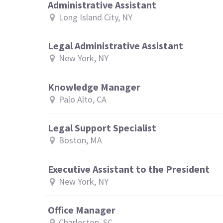
Administrative Assistant
Long Island City, NY
Legal Administrative Assistant
New York, NY
Knowledge Manager
Palo Alto, CA
Legal Support Specialist
Boston, MA
Executive Assistant to the President
New York, NY
Office Manager
Charleston, SC