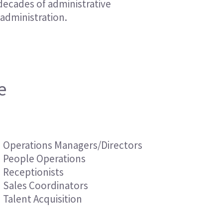
decades of administrative
Financial Services
Financial Services
 administration.
Nonprofit
Nonprofit
e
Operations Managers/Directors
People Operations
Receptionists
Sales Coordinators
Talent Acquisition