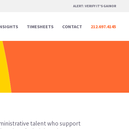
ALERT: VERIFY IT'S GAINOR
INSIGHTS
TIMESHEETS
CONTACT
212.697.4145
Professional Services
Professional Services
Media & Marketing
Media & Marketing
Legal
Legal
Creative Design
Creative Design
Real Estate
Real Estate
Digital & Technology
Digital & Technology
dministrative talent who support
Hospitality & Events
Hospitality & Events