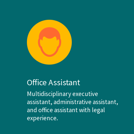
Office Assistant
Multidisciplinary executive
assistant, administrative assistant,
and office assistant with legal
experience.