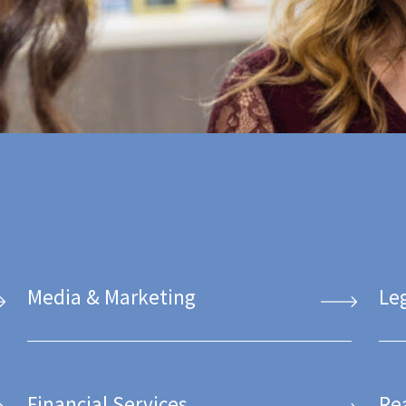
Media & Marketing
Le
Financial Services
Re