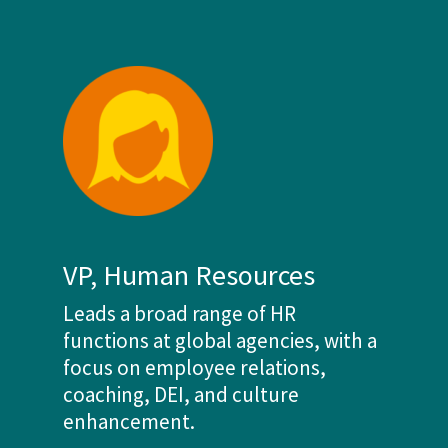
VP, Human Resources
Leads a broad range of HR
functions at global agencies, with a
focus on employee relations,
coaching, DEI, and culture
enhancement.