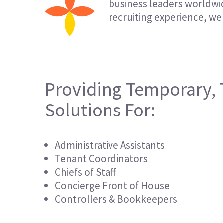
business leaders worldwid
recruiting experience, we 
Providing Temporary, 
Solutions For:
Administrative Assistants
Tenant Coordinators
Chiefs of Staff
Concierge Front of House
Controllers & Bookkeepers