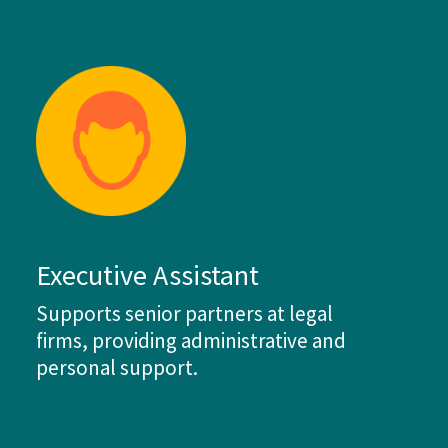
Executive Assistant
Supports senior partners at legal
firms, providing administrative and
personal support.