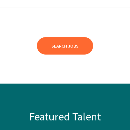
SEARCH JOBS
Featured Talent