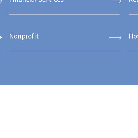
Nonprofit
Ho