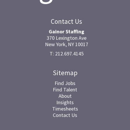
Contact Us
Gainor Staffing
370 Lexington Ave
New York, NY 10017
T: 212.697.4145
Sitemap
Find Jobs
Find Talent
About
Insights
Timesheets
Contact Us