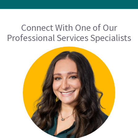
Connect With One of Our
Professional Services Specialists