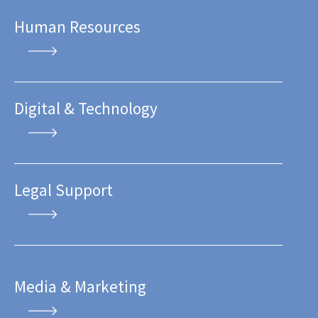
Human Resources
Digital & Technology
Legal Support
Media & Marketing