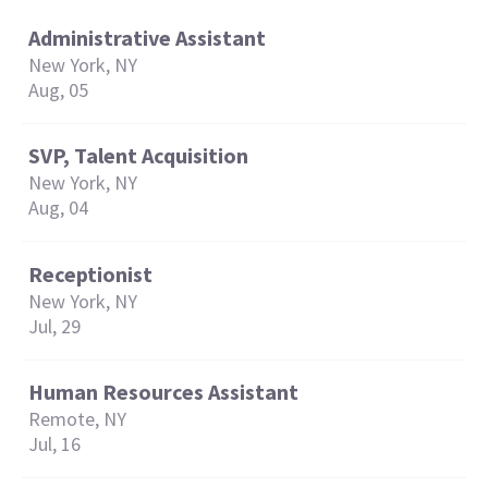
Administrative Assistant
New York, NY
Aug, 05
SVP, Talent Acquisition
New York, NY
Aug, 04
Receptionist
New York, NY
Jul, 29
Human Resources Assistant
Remote, NY
Jul, 16