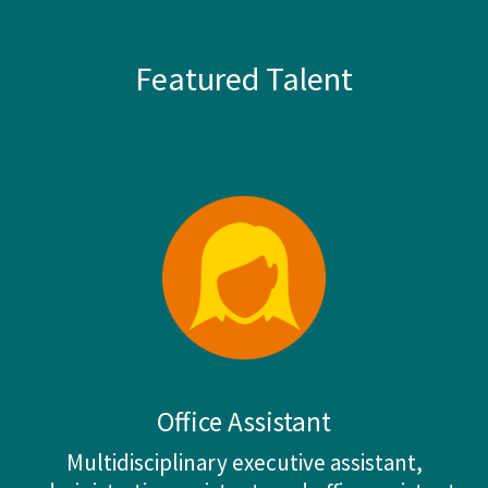
Featured Talent
Office Assistant
Multidisciplinary executive assistant,