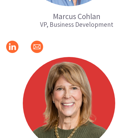
Marcus Cohlan
VP, Business Development