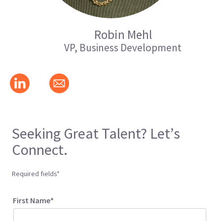
Robin Mehl
VP, Business Development
Seeking Great Talent? Let’s
Connect.
Required fields*
First Name*