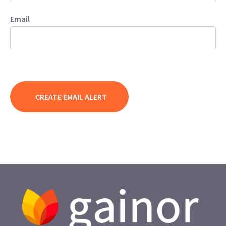
Email