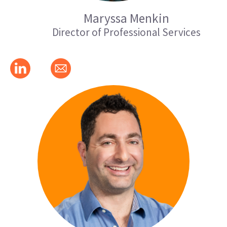
Maryssa Menkin
Director of Professional Services