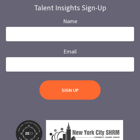
Talent Insights Sign-Up
Name
Email