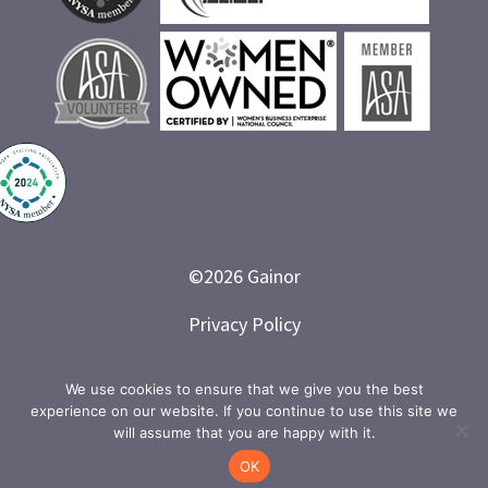
©
2026
Gainor
Privacy Policy
Branded and Designed by LETTER 7
We use cookies to ensure that we give you the best
experience on our website. If you continue to use this site we
will assume that you are happy with it.
OK