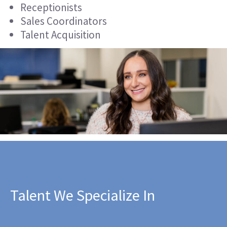
Receptionists
Sales Coordinators
Talent Acquisition
Talent We Specialize In