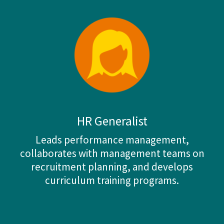
HR Generalist
Leads performance management,
collaborates with management teams on
recruitment planning, and develops
curriculum training programs.