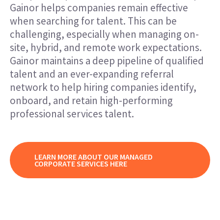
Gainor helps companies remain effective
when searching for talent. This can be
challenging, especially when managing on-
site, hybrid, and remote work expectations.
Gainor maintains a deep pipeline of qualified
talent and an ever-expanding referral
network to help hiring companies identify,
onboard, and retain high-performing
professional services talent.
LEARN MORE ABOUT OUR MANAGED
CORPORATE SERVICES HERE