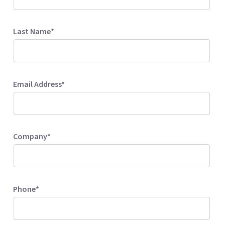
Last Name*
Email Address*
Company*
Phone*