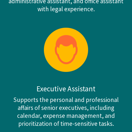
administrative assistant, and office assistant
with legal experience.
Executive Assistant
Supports the personal and professional
affairs of senior executives, including
calendar, expense management, and
prioritization of time-sensitive tasks.