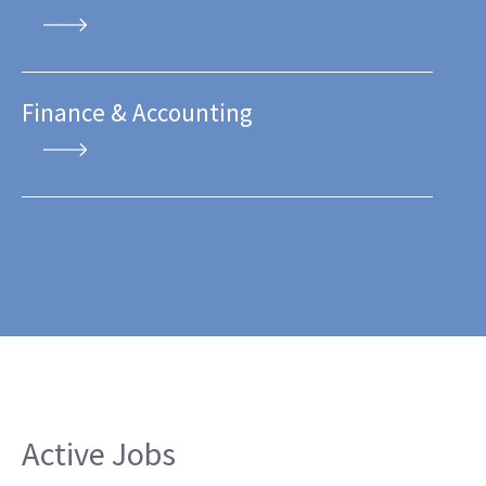
Finance & Accounting
Active Jobs