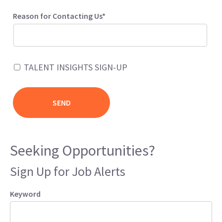
Reason for Contacting Us*
TALENT INSIGHTS SIGN-UP
Seeking Opportunities?
Sign Up for Job Alerts
Keyword