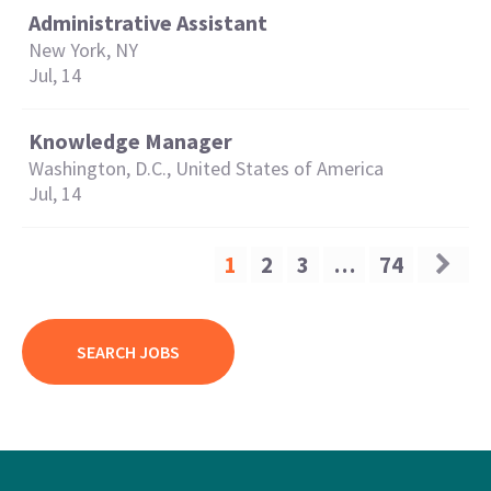
Administrative Assistant
New York, NY
Jul, 14
Knowledge Manager
Washington, D.C., United States of America
Jul, 14
1
2
3
…
74
SEARCH JOBS