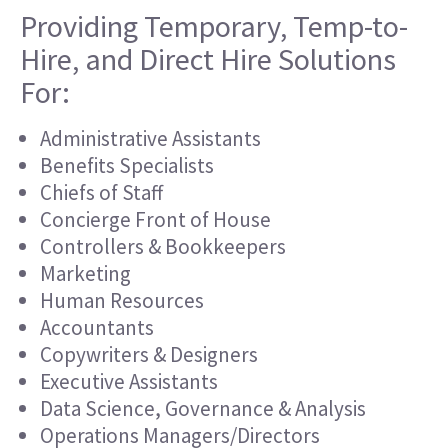
Providing Temporary, Temp-to-
Hire, and Direct Hire Solutions
For:
Administrative Assistants
Benefits Specialists
Chiefs of Staff
Concierge Front of House
Controllers & Bookkeepers
Marketing
Human Resources
Accountants
Copywriters & Designers
Executive Assistants
Data Science, Governance & Analysis
Operations Managers/Directors