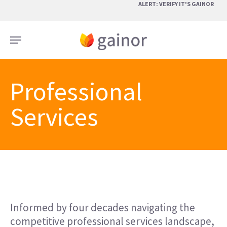
Skip
ALERT: VERIFY IT'S GAINOR
to
main
Menu
content
Professional
Services
Informed by four decades navigating the
competitive professional services landscape,