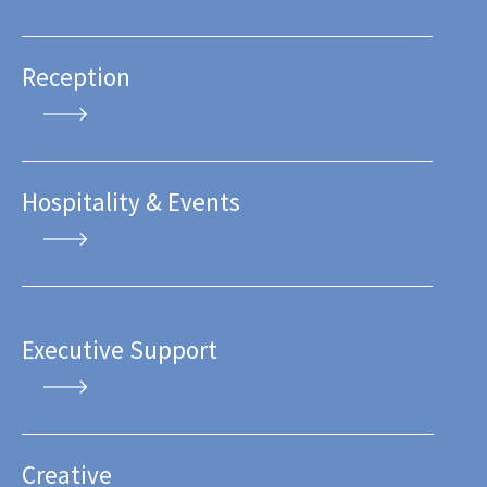
Reception
Hospitality & Events
Executive Support
Creative