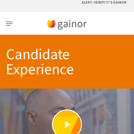
Skip
ALERT: VERIFY IT'S GAINOR
to
main
Menu
content
Candidate
Experience
Play
Video