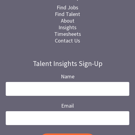
Find Jobs
Find Talent
About
Insights
Timesheets
Contact Us
Talent Insights Sign-Up
Name
Email