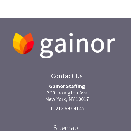
Contact Us
Gainor Staffing
370 Lexington Ave
New York, NY 10017
T: 212.697.4145
Sitemap