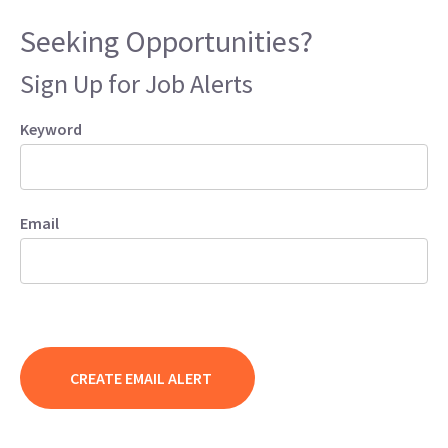
Seeking Opportunities?
Sign Up for Job Alerts
Keyword
Email