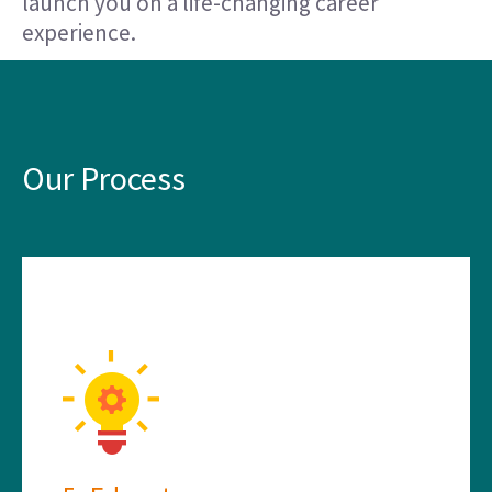
launch you on a life-changing career
experience.
Our Process