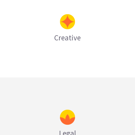
Creative
LEARN MORE
Legal