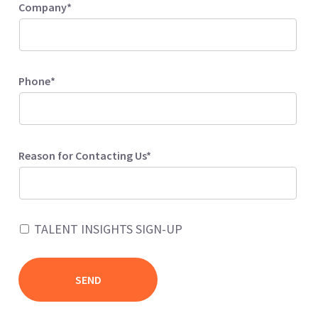
Company*
Phone*
Reason for Contacting Us*
TALENT INSIGHTS SIGN-UP