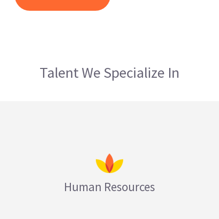
Talent We Specialize In
Human Resources
LEARN MORE