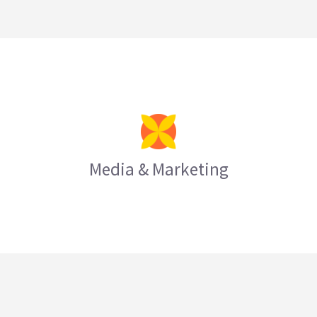
Media & Marketing
LEARN MORE