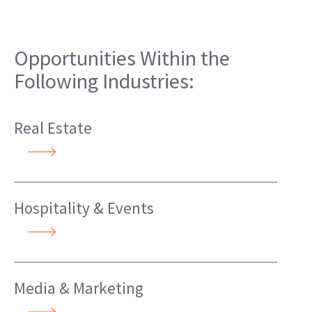
Opportunities Within the
Following Industries:
Real Estate
Hospitality & Events
Media & Marketing