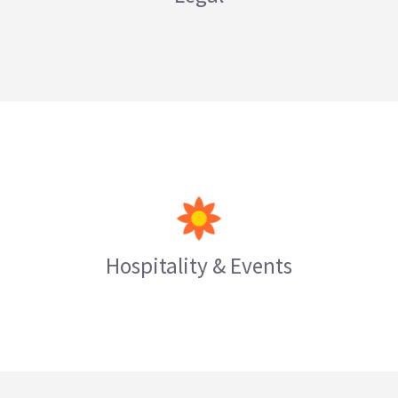
LEARN MORE
Hospitality & Events
LEARN MORE