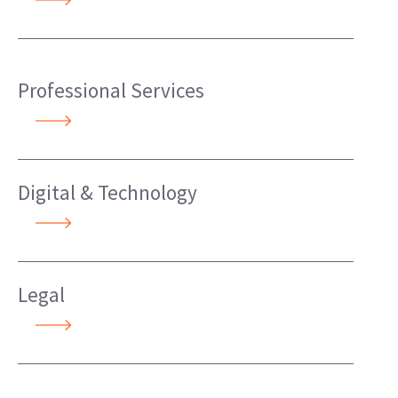
Professional Services
Digital & Technology
Legal