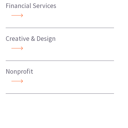
Financial Services
Creative & Design
Nonprofit