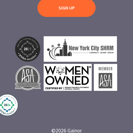
©
2026
Gainor