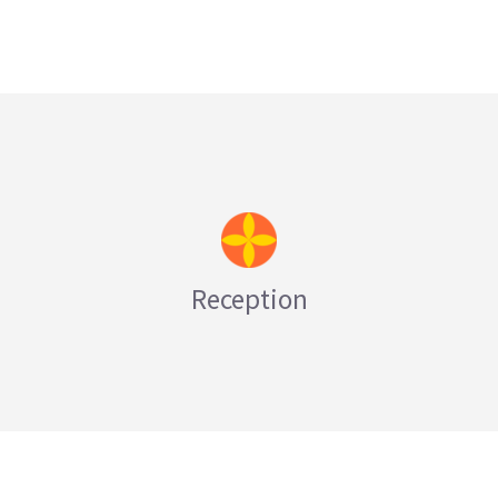
LEARN MORE
Reception
LEARN MORE