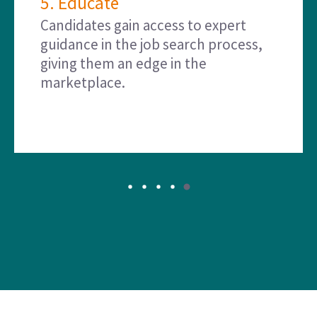
5. Educate
Candidates gain access to expert
guidance in the job search process,
giving them an edge in the
marketplace.