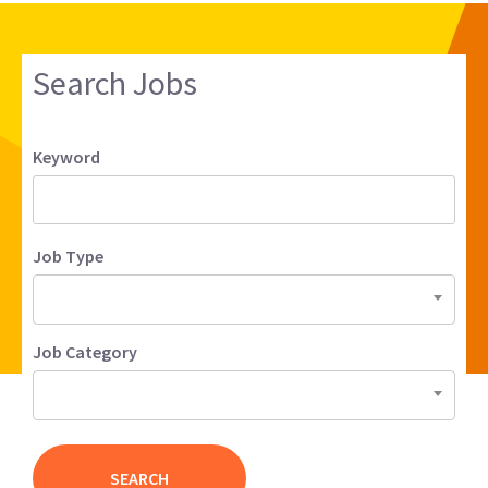
Search Jobs
Keyword
Job Type
Job Category