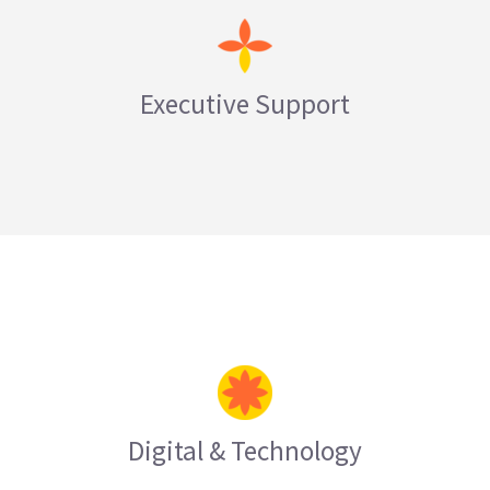
Executive Support
LEARN MORE
Digital & Technology