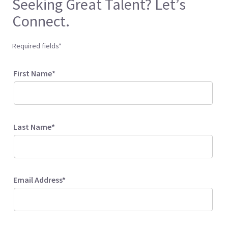
Seeking Great Talent? Let’s
Connect.
Required fields*
First Name*
Last Name*
Email Address*