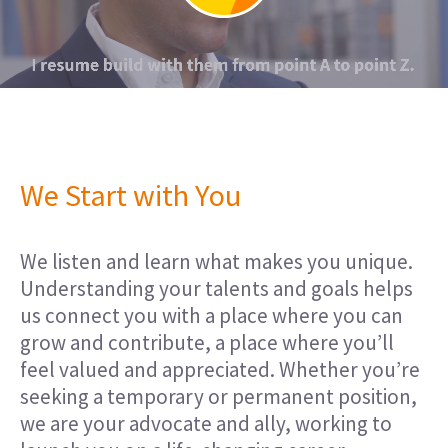
We Start with You
We listen and learn what makes you unique.
Understanding your talents and goals helps
us connect you with a place where you can
grow and contribute, a place where you’ll
feel valued and appreciated. Whether you’re
seeking a temporary or permanent position,
we are your advocate and ally, working to