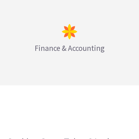
Finance & Accounting
LEARN MORE