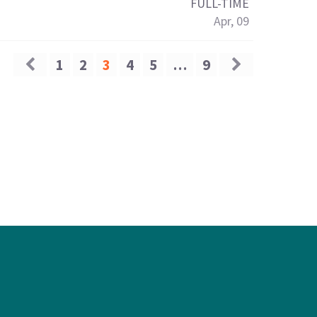
FULL-TIME
Apr, 09
1
2
3
4
5
…
9