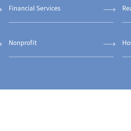
Financial Services
Re
Nonprofit
Ho