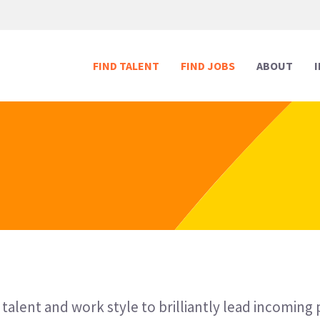
FIND TALENT
FIND JOBS
ABOUT
Human Resources
Human Resources
Media & Marketing
Media & Marketing
Executive Support
Executive Support
Digital & Technology
Digital & Technology
Reception
Reception
Creative
Creative
 talent and work style to brilliantly lead incoming 
Legal Support
Legal Support