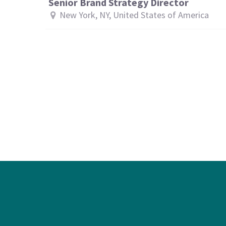
Senior Brand Strategy Director
New York, NY, United States of America