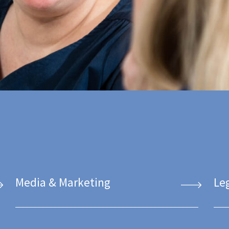
Media & Marketing
Le