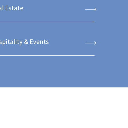
al Estate
spitality & Events