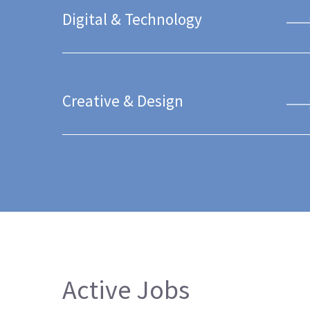
Digital & Technology
Creative & Design
Active Jobs