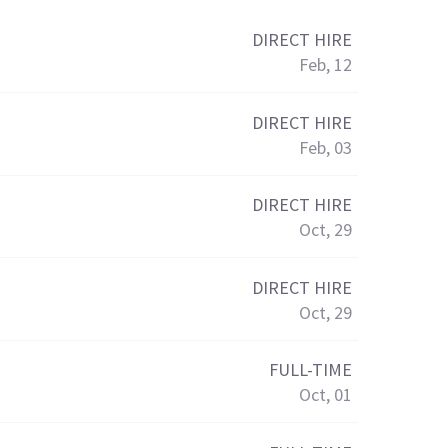
DIRECT HIRE
Feb, 12
DIRECT HIRE
Feb, 03
DIRECT HIRE
Oct, 29
DIRECT HIRE
Oct, 29
FULL-TIME
Oct, 01