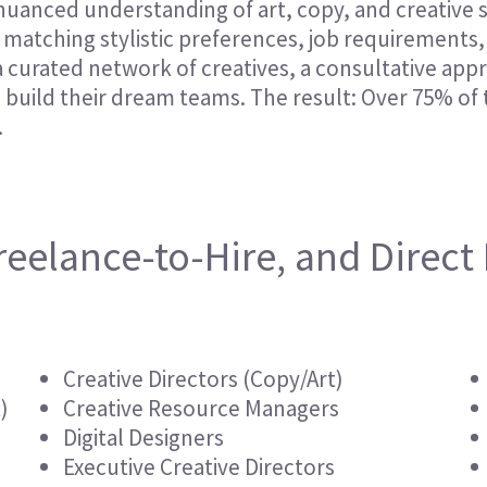
 nuanced understanding of art, copy, and creative 
Hospitality & Events
Hospitality & Events
matching stylistic preferences, job requirements, 
Finance & Accounting
Finance & Accounting
e a curated network of creatives, a consultative ap
s build their dream teams. The result: Over 75% o
.
reelance-to-Hire, and Direct 
Creative Directors (Copy/Art)
)
Creative Resource Managers
Digital Designers
Executive Creative Directors