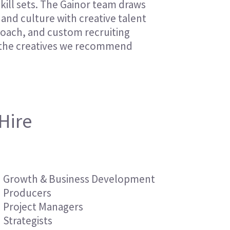
skill sets. The Gainor team draws
Financial Services
Financial Services
and culture with creative talent
Nonprofit
Nonprofit
proach, and custom recruiting
f the creatives we recommend
Hire
Growth & Business Development
Producers
Project Managers
Strategists