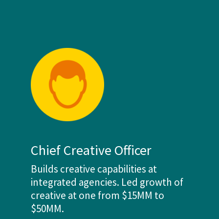
Chief Creative Officer
Builds creative capabilities at
integrated agencies. Led growth of
creative at one from $15MM to
$50MM.