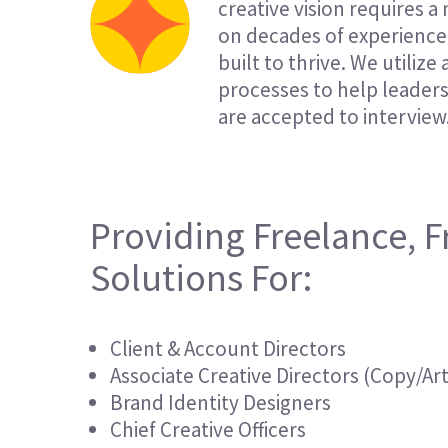
creative vision requires a
on decades of experience 
built to thrive. We utiliz
processes to help leader
are accepted to interview
Providing Freelance, F
Solutions For:
Client & Account Directors
Associate Creative Directors (Copy/Art
Brand Identity Designers
Chief Creative Officers