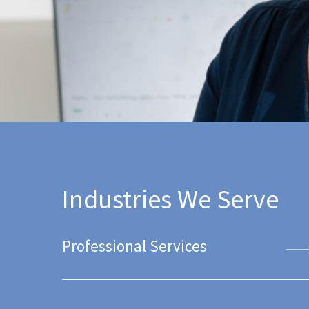
Industries We Serve
Professional Services