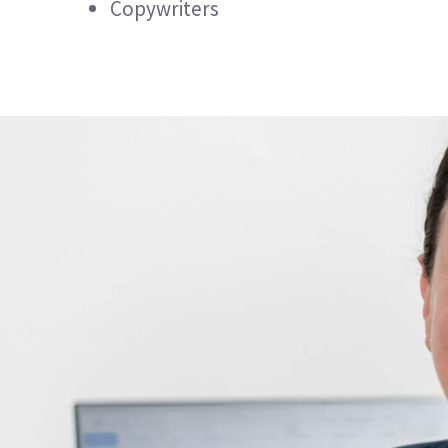
Copywriters