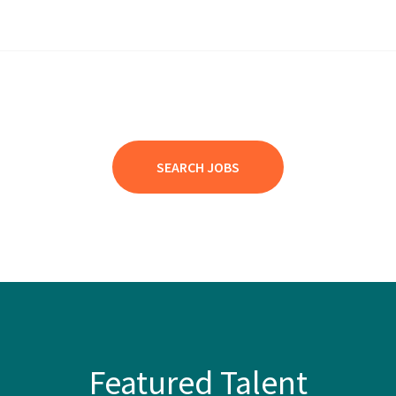
SEARCH JOBS
Featured Talent