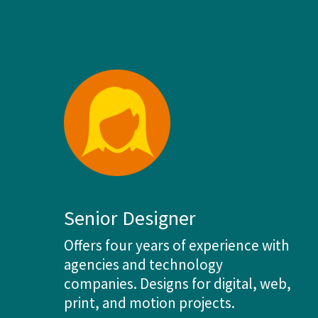
Senior Designer
Offers four years of experience with
agencies and technology
companies. Designs for digital, web,
print, and motion projects.