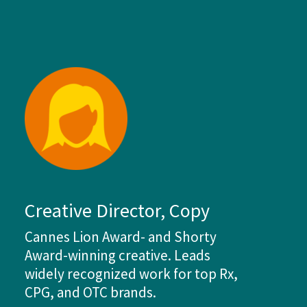
Creative Director, Copy
Cannes Lion Award- and Shorty
Award-winning creative. Leads
widely recognized work for top Rx,
CPG, and OTC brands.