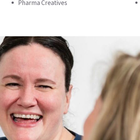
Pharma Creatives