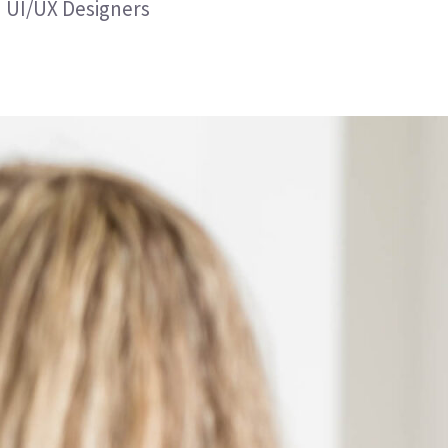
UI/UX Designers