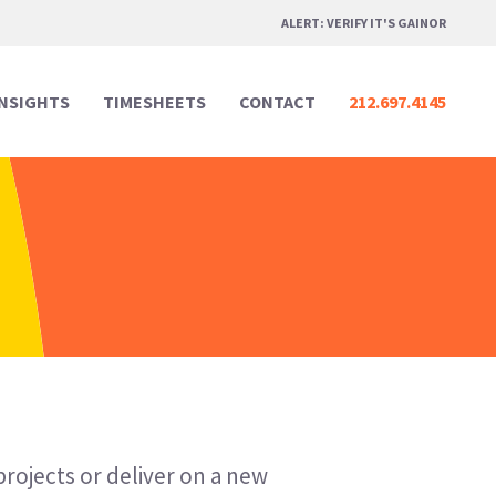
ALERT: VERIFY IT'S GAINOR
INSIGHTS
TIMESHEETS
CONTACT
212.697.4145
Professional Services
Professional Services
Media & Marketing
Media & Marketing
Legal
Legal
Creative Design
Creative Design
Real Estate
Real Estate
Digital & Technology
Digital & Technology
projects or deliver on a new
Hospitality & Events
Hospitality & Events