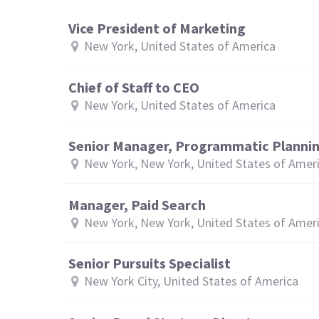
Vice President of Marketing
New York, United States of America
Chief of Staff to CEO
New York, United States of America
Senior Manager, Programmatic Planni
New York, New York, United States of Amer
Manager, Paid Search
New York, New York, United States of Amer
Senior Pursuits Specialist
New York City, United States of America