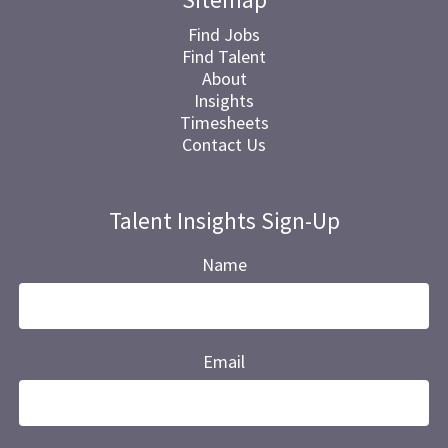
Find Jobs
Find Talent
About
Insights
Timesheets
Contact Us
Talent Insights Sign-Up
Name
Email