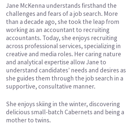
Jane McKenna understands firsthand the
challenges and fears of a job search. More
than a decade ago, she took the leap from
working as an accountant to recruiting
accountants. Today, she enjoys recruiting
across professional services, specializing in
creative and media roles. Her caring nature
and analytical expertise allow Jane to
understand candidates’ needs and desires as
she guides them through the job search in a
supportive, consultative manner.
She enjoys skiing in the winter, discovering
delicious small-batch Cabernets and being a
mother to twins.