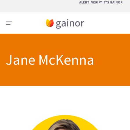
Skip
ALERT: VERIFY IT'S GAINOR
to
main
Menu
content
Jane McKenna