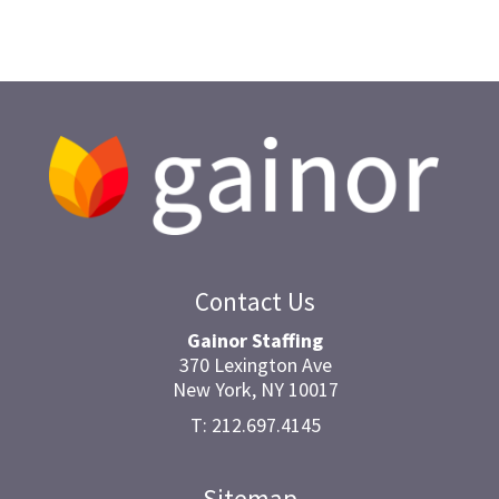
Contact Us
Gainor Staffing
370 Lexington Ave
New York, NY 10017
T: 212.697.4145
Sitemap