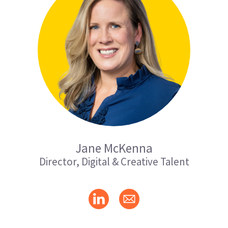
Jane McKenna
Director, Digital & Creative Talent