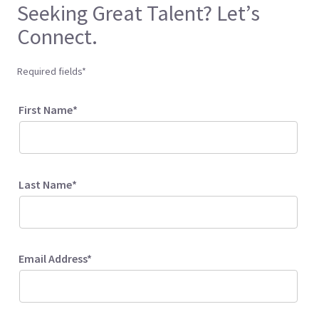
Seeking Great Talent? Let’s
Connect.
Required fields*
First Name*
Last Name*
Email Address*