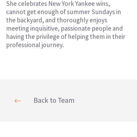
She celebrates New York Yankee wins,
cannot get enough of summer Sundays in
the backyard, and thoroughly enjoys
meeting inquisitive, passionate people and
having the privilege of helping them in their
professional journey.
Back to Team