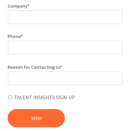
Company*
Phone*
Reason for Contacting Us*
TALENT INSIGHTS SIGN-UP