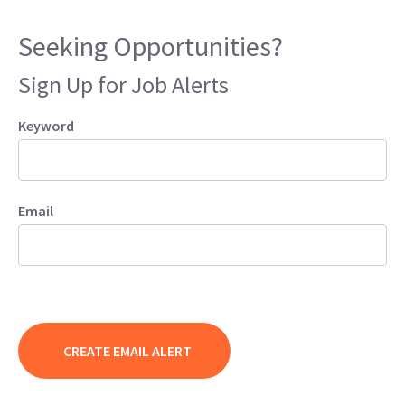
Seeking Opportunities?
Sign Up for Job Alerts
Keyword
Email