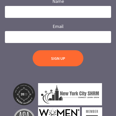
Name
Email