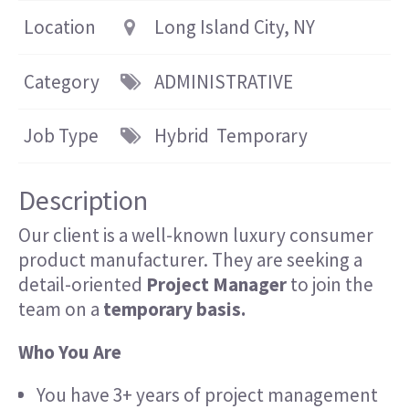
Location
Long Island City, NY
Category
ADMINISTRATIVE
Job Type
Hybrid
Temporary
Description
Our client is a well-known luxury consumer
product manufacturer. They are seeking a
detail-oriented
Project Manager
to join the
team on a
temporary basis.
Who You Are
You have 3+ years of project management