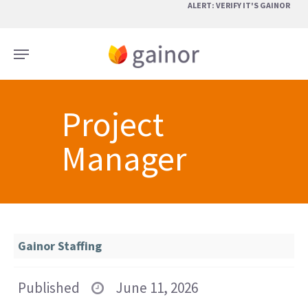
Skip
ALERT: VERIFY IT'S GAINOR
to
main
Menu
content
Project
Manager
Gainor Staffing
Published
June 11, 2026