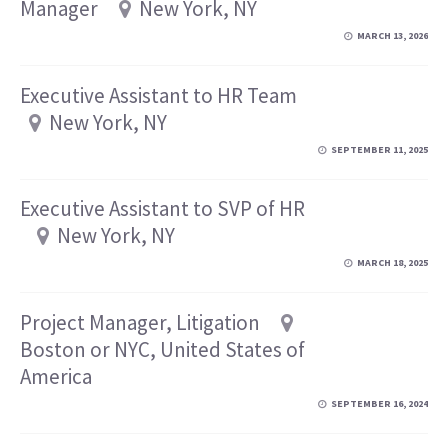
Manager
New York, NY
MARCH 13, 2026
Executive Assistant to HR Team
New York, NY
SEPTEMBER 11, 2025
Executive Assistant to SVP of HR
New York, NY
MARCH 18, 2025
Project Manager, Litigation
Boston or NYC, United States of
America
SEPTEMBER 16, 2024