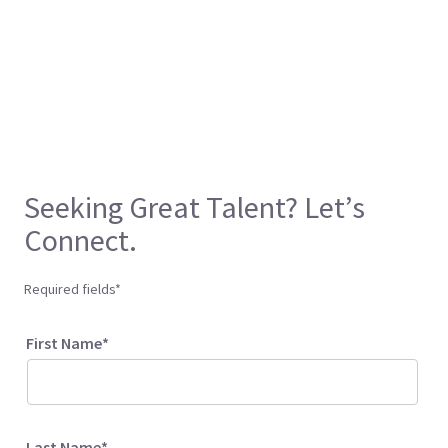
Seeking Great Talent? Let’s
Connect.
Required fields*
First Name*
Last Name*