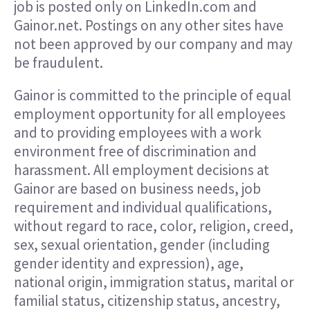
job is posted only on LinkedIn.com and
Gainor.net. Postings on any other sites have
not been approved by our company and may
be fraudulent.
Gainor is committed to the principle of equal
employment opportunity for all employees
and to providing employees with a work
environment free of discrimination and
harassment. All employment decisions at
Gainor are based on business needs, job
requirement and individual qualifications,
without regard to race, color, religion, creed,
sex, sexual orientation, gender (including
gender identity and expression), age,
national origin, immigration status, marital or
familial status, citizenship status, ancestry,