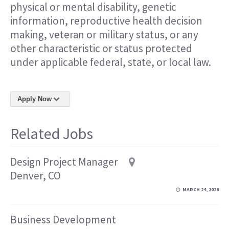
physical or mental disability, genetic
information, reproductive health decision
making, veteran or military status, or any
other characteristic or status protected
under applicable federal, state, or local law.
Apply Now
Related Jobs
Design Project Manager
Denver, CO
MARCH 24, 2026
Business Development