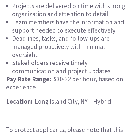
Projects are delivered on time with strong
organization and attention to detail
Team members have the information and
support needed to execute effectively
Deadlines, tasks, and follow-ups are
managed proactively with minimal
oversight
Stakeholders receive timely
communication and project updates
Pay Rate Range:
$30-32 per hour, based on
experience
Location:
Long Island City, NY – Hybrid
To protect applicants, please note that this