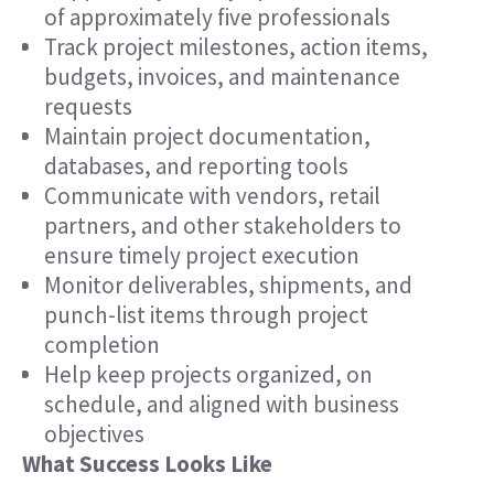
of approximately five professionals
Track project milestones, action items,
budgets, invoices, and maintenance
requests
Maintain project documentation,
databases, and reporting tools
Communicate with vendors, retail
partners, and other stakeholders to
ensure timely project execution
Monitor deliverables, shipments, and
punch-list items through project
completion
Help keep projects organized, on
schedule, and aligned with business
objectives
What Success Looks Like