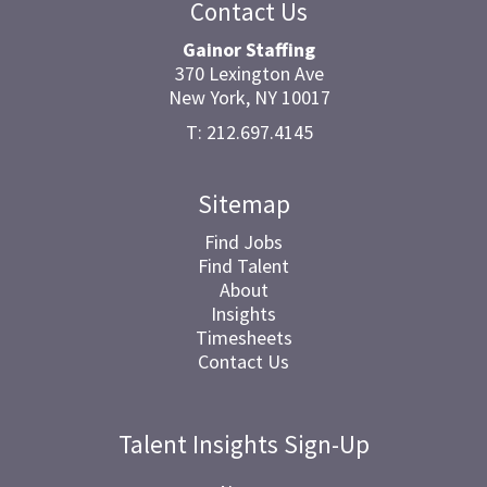
Contact Us
Gainor Staffing
370 Lexington Ave
New York, NY 10017
T: 212.697.4145
Sitemap
Find Jobs
Find Talent
About
Insights
Timesheets
Contact Us
Talent Insights Sign-Up