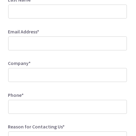
Email Address*
Company*
Phone*
Reason for Contacting Us*