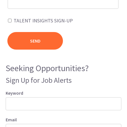
TALENT INSIGHTS SIGN-UP
Seeking Opportunities?
Sign Up for Job Alerts
Keyword
Email