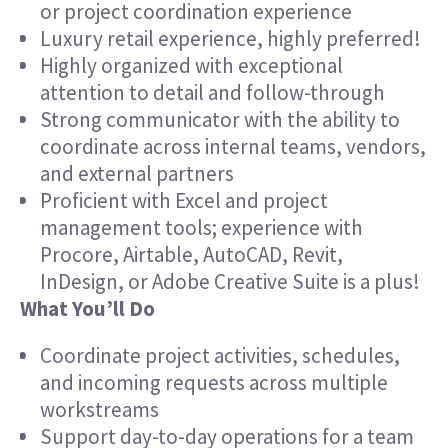
or project coordination experience
Luxury retail experience, highly preferred!
Highly organized with exceptional
attention to detail and follow-through
Strong communicator with the ability to
coordinate across internal teams, vendors,
and external partners
Proficient with Excel and project
management tools; experience with
Procore, Airtable, AutoCAD, Revit,
InDesign, or Adobe Creative Suite is a plus!
What You’ll Do
Coordinate project activities, schedules,
and incoming requests across multiple
workstreams
Support day-to-day operations for a team