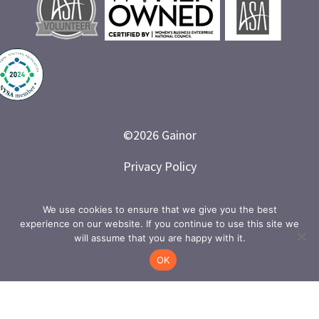
©
2026
Gainor
Privacy Policy
Branded and Designed by LETTER 7
We use cookies to ensure that we give you the best
experience on our website. If you continue to use this site we
will assume that you are happy with it.
OK