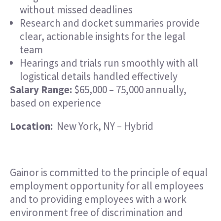
without missed deadlines
Research and docket summaries provide
clear, actionable insights for the legal
team
Hearings and trials run smoothly with all
logistical details handled effectively
Salary Range:
$65,000 – 75,000 annually,
based on experience
Location:
New York, NY – Hybrid
Gainor is committed to the principle of equal
employment opportunity for all employees
and to providing employees with a work
environment free of discrimination and