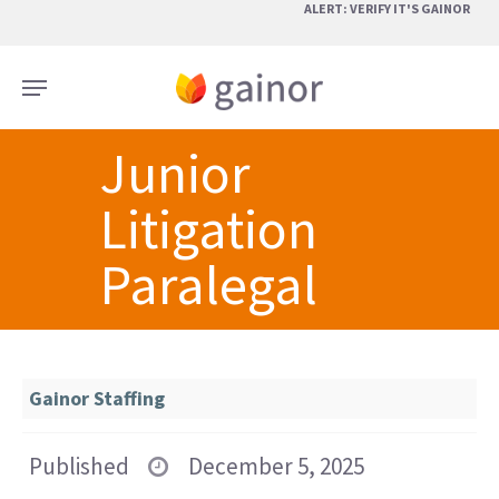
Skip
ALERT: VERIFY IT'S GAINOR
to
main
Menu
content
Junior
Litigation
Paralegal
Gainor Staffing
Published
December 5, 2025