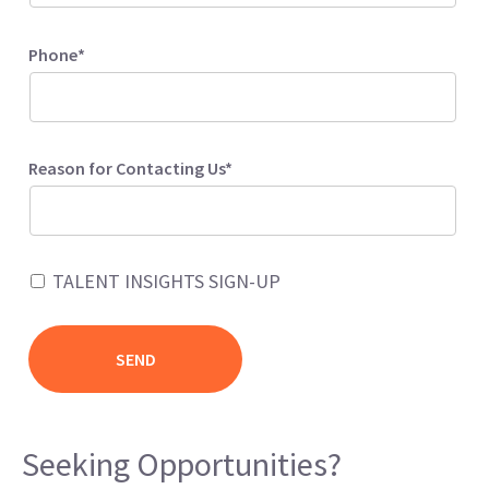
Phone*
Reason for Contacting Us*
TALENT INSIGHTS SIGN-UP
Seeking Opportunities?