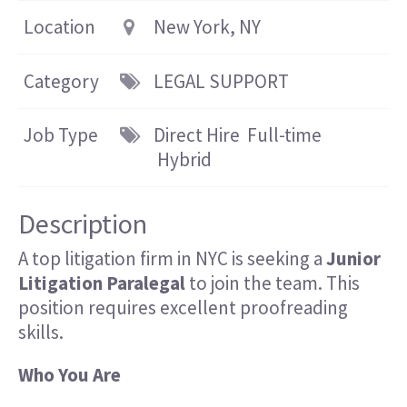
Location
New York, NY
Category
LEGAL SUPPORT
Job Type
Direct Hire
Full-time
Hybrid
Description
A top litigation firm in NYC is seeking a
Junior
Litigation Paralegal
to join the team. This
position requires excellent proofreading
skills.
Who You Are