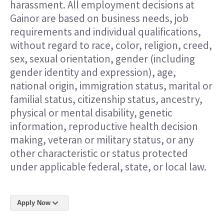
harassment. All employment decisions at
Gainor are based on business needs, job
requirements and individual qualifications,
without regard to race, color, religion, creed,
sex, sexual orientation, gender (including
gender identity and expression), age,
national origin, immigration status, marital or
familial status, citizenship status, ancestry,
physical or mental disability, genetic
information, reproductive health decision
making, veteran or military status, or any
other characteristic or status protected
under applicable federal, state, or local law.
Apply Now