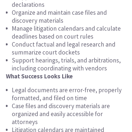
declarations
Organize and maintain case files and
discovery materials
Manage litigation calendars and calculate
deadlines based on court rules
Conduct factual and legal research and
summarize court dockets
Support hearings, trials, and arbitrations,
including coordinating with vendors
What Success Looks Like
Legal documents are error-free, properly
formatted, and filed on time
Case files and discovery materials are
organized and easily accessible for
attorneys
Litigation calendars are maintained