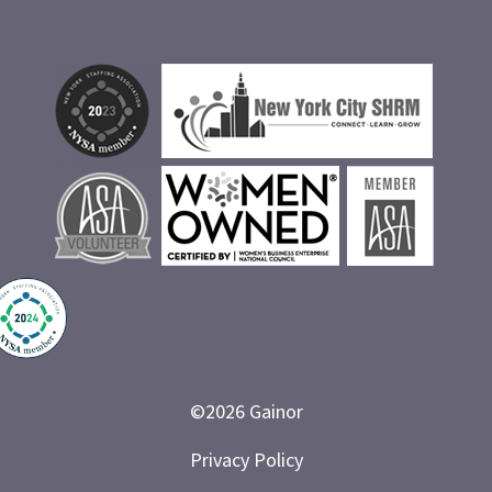
©
2026
Gainor
Privacy Policy