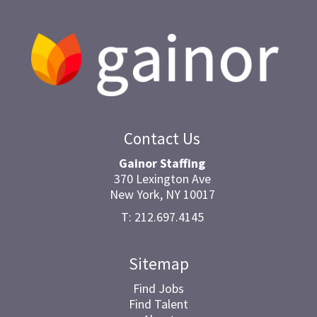
Contact Us
Gainor Staffing
370 Lexington Ave
New York, NY 10017
T: 212.697.4145
Sitemap
Find Jobs
Find Talent