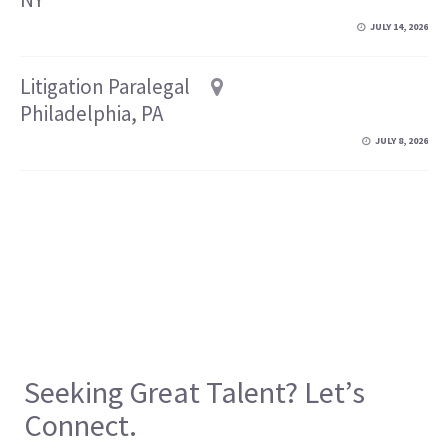
JULY 14, 2026
Litigation Paralegal
Philadelphia, PA
JULY 8, 2026
Seeking Great Talent? Let’s
Connect.