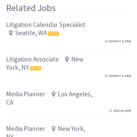
Related Jobs
Litigation Calendar Specialist
Seattle, WA
NEW
AUGUST 6, 2026
Litigation Associate
New
York, NY
NEW
AUGUST 5, 2026
Media Planner
Los Angeles,
CA
JULY 14, 2026
Media Planner
New York,
NY