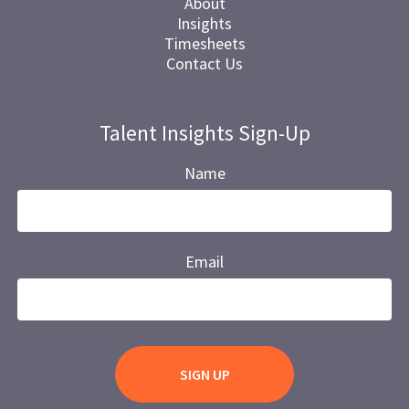
About
Insights
Timesheets
Contact Us
Talent Insights Sign-Up
Name
Email