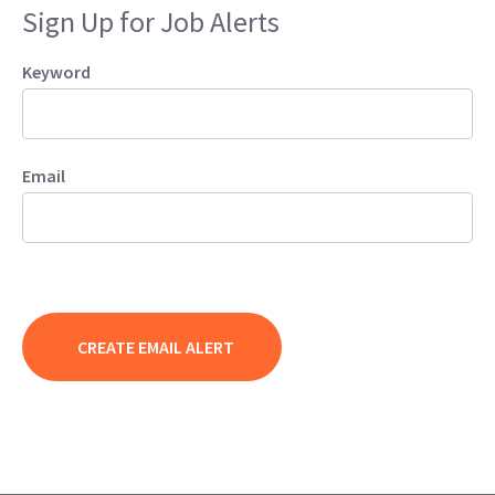
Sign Up for Job Alerts
Keyword
Email