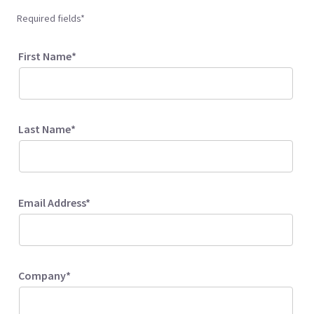
Required fields*
First Name*
Last Name*
Email Address*
Company*