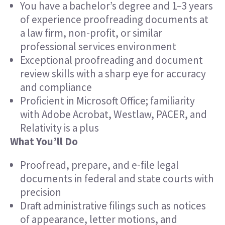
You have a bachelor’s degree and 1–3 years
of experience proofreading documents at
a law firm, non-profit, or similar
professional services environment
Exceptional proofreading and document
review skills with a sharp eye for accuracy
and compliance
Proficient in Microsoft Office; familiarity
with Adobe Acrobat, Westlaw, PACER, and
Relativity is a plus
What You’ll Do
Proofread, prepare, and e-file legal
documents in federal and state courts with
precision
Draft administrative filings such as notices
of appearance, letter motions, and