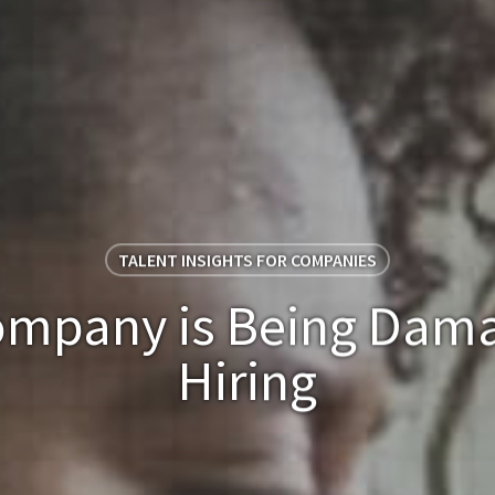
TALENT INSIGHTS FOR COMPANIES
mpany is Being Dam
Hiring