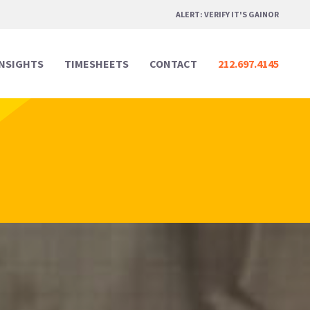
ALERT: VERIFY IT'S GAINOR
INSIGHTS
TIMESHEETS
CONTACT
212.697.4145
Professional Services
Professional Services
Media & Marketing
Media & Marketing
Legal
Legal
Creative Design
Creative Design
Real Estate
Real Estate
Digital & Technology
Digital & Technology
Hospitality & Events
Hospitality & Events