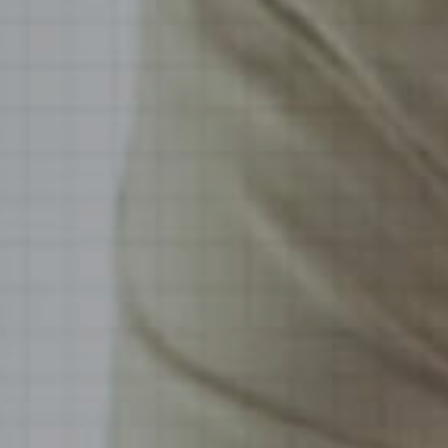
Hospitality & Events
Hospitality & Events
Finance & Accounting
Finance & Accounting