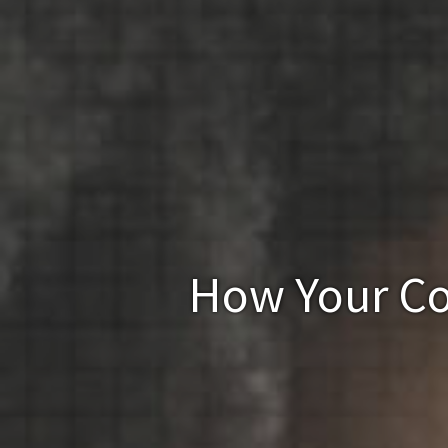
How Your Co