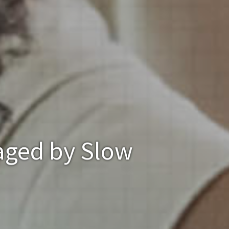
aged by Slow