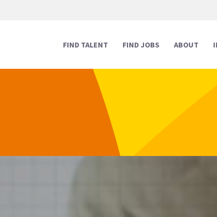
FIND TALENT
FIND JOBS
ABOUT
Human Resources
Human Resources
Media & Marketing
Media & Marketing
Executive Support
Executive Support
Digital & Technology
Digital & Technology
Reception
Reception
Creative
Creative
Legal Support
Legal Support