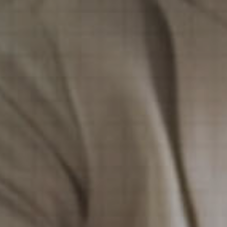
Financial Services
Financial Services
Nonprofit
Nonprofit