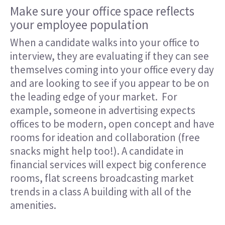
Make sure your office space reflects
your employee population
When a candidate walks into your office to
interview, they are evaluating if they can see
themselves coming into your office every day
and are looking to see if you appear to be on
the leading edge of your market. For
example, someone in advertising expects
offices to be modern, open concept and have
rooms for ideation and collaboration (free
snacks might help too!). A candidate in
financial services will expect big conference
rooms, flat screens broadcasting market
trends in a class A building with all of the
amenities.