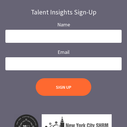
Talent Insights Sign-Up
Name
Email