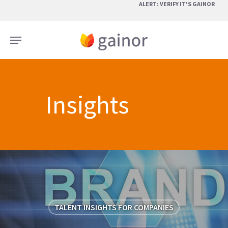
Skip
ALERT: VERIFY IT'S GAINOR
to
main
Menu
content
Insights
TALENT INSIGHTS FOR COMPANIES