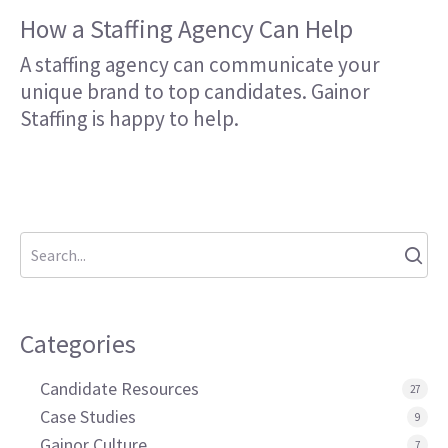
How a Staffing Agency Can Help
A staffing agency can communicate your
unique brand to top candidates. Gainor
Staffing is happy to help.
Categories
Candidate Resources
27
Case Studies
9
Gainor Culture
7