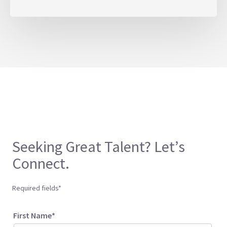
Seeking Great Talent? Let’s
Connect.
Required fields*
First Name*