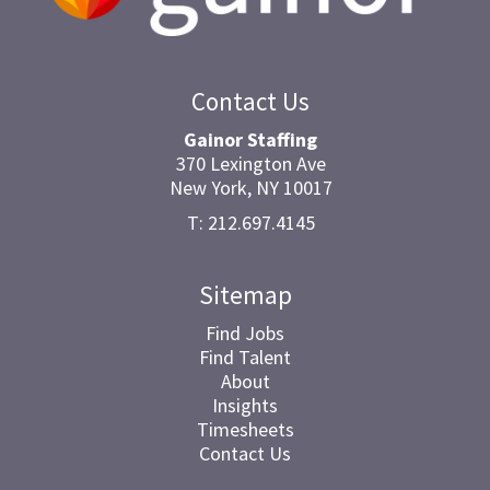
Contact Us
Gainor Staffing
370 Lexington Ave
New York, NY 10017
T: 212.697.4145
Sitemap
Find Jobs
Find Talent
About
Insights
Timesheets
Contact Us