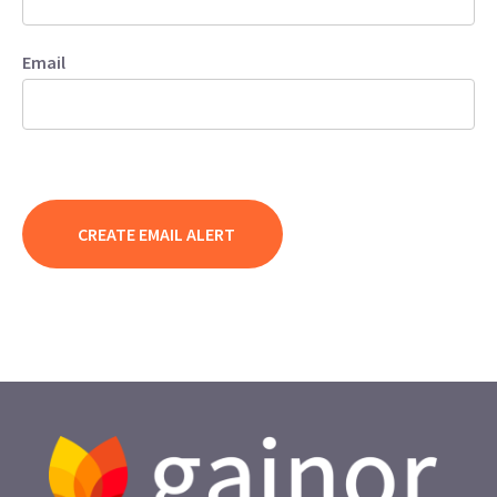
Email