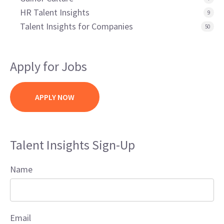
HR Talent Insights
9
Talent Insights for Companies
50
Apply for Jobs
APPLY NOW
Talent Insights Sign-Up
Name
Email