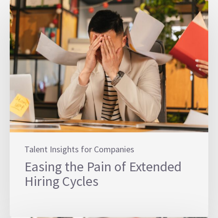
Talent Insights for Companies
Easing the Pain of Extended
Hiring Cycles