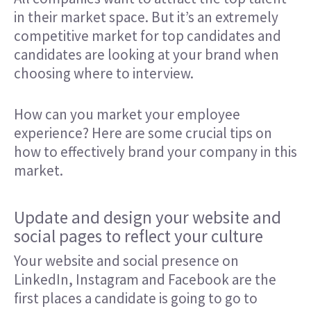
in their market space. But it’s an extremely
competitive market for top candidates and
candidates are looking at your brand when
choosing where to interview.
How can you market your employee
experience? Here are some crucial tips on
how to effectively brand your company in this
market.
Update and design your website and
social pages to reflect your culture
Your website and social presence on
LinkedIn, Instagram and Facebook are the
first places a candidate is going to go to