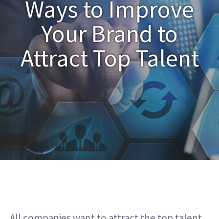
Ways to Improve
Your Brand to
Attract Top Talent
All companies want to attract the
top talent