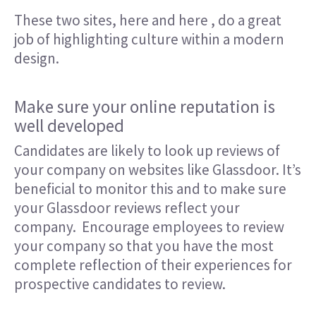
These two sites,
here
and
here
, do a great
job of highlighting culture within a modern
design.
Make sure your online reputation is
well developed
Candidates are likely to look up reviews of
your company on websites like Glassdoor. It’s
beneficial to monitor this and to make sure
your Glassdoor reviews reflect your
company. Encourage employees to review
your company so that you have the most
complete reflection of their experiences for
prospective candidates to review.