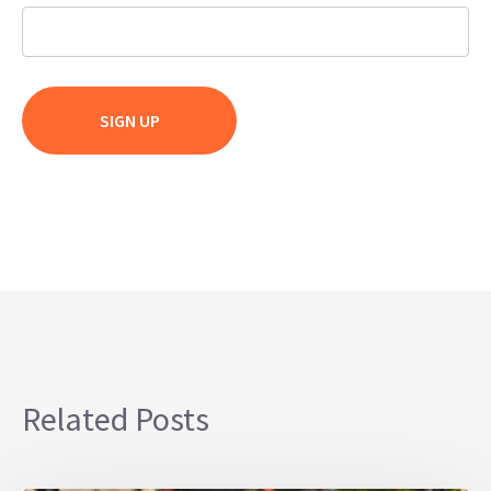
Related Posts