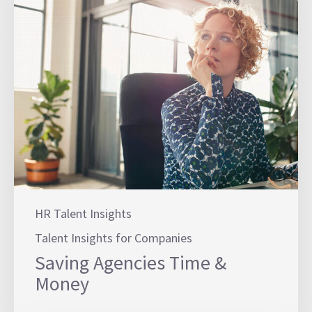
HR Talent Insights
Talent Insights for Companies
Saving Agencies Time &
Money