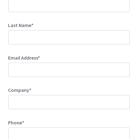
Last Name*
Email Address*
Company*
Phone*