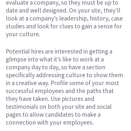
evaluate a company, so they must be up to
date and well designed. On your site, they’ll
look at a company’s leadership, history, case
studies and look for clues to gain a sense for
your culture.
Potential hires are interested in getting a
glimpse into what it’s like to work at a
company day to day, so have a section
specifically addressing culture to show them
in a creative way. Profile some of your most
successful employees and the paths that
they have taken. Use pictures and
testimonials on both your site and social
pages to allow candidates to make a
connection with your employees.