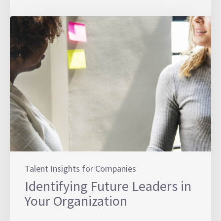
Talent Insights for Companies
Identifying Future Leaders in
Your Organization