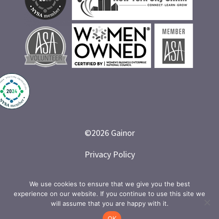
©
2026
Gainor
Privacy Policy
Branded and Designed by LETTER 7
We use cookies to ensure that we give you the best
experience on our website. If you continue to use this site we
will assume that you are happy with it.
OK