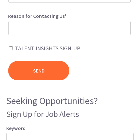
Reason for Contacting Us*
TALENT INSIGHTS SIGN-UP
Seeking Opportunities?
Sign Up for Job Alerts
Keyword