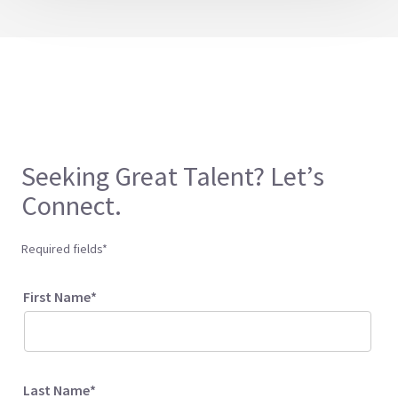
Seeking Great Talent? Let’s
Connect.
Required fields*
First Name*
Last Name*