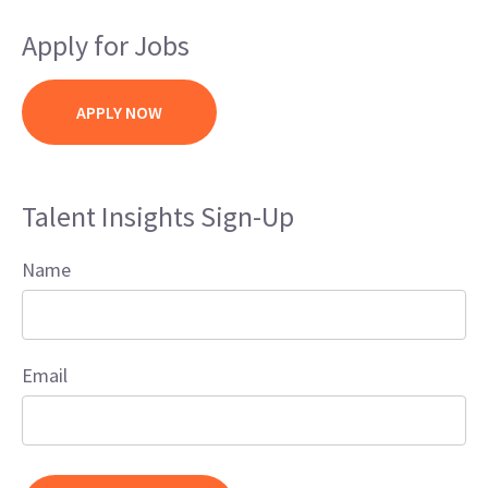
Apply for Jobs
APPLY NOW
Talent Insights Sign-Up
Name
Email