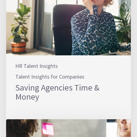
HR Talent Insights
Talent Insights for Companies
Saving Agencies Time &
Money