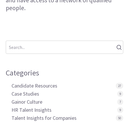
and have access to a network of qualified
people.
Categories
Candidate Resources
27
Case Studies
9
Gainor Culture
7
HR Talent Insights
9
Talent Insights for Companies
50