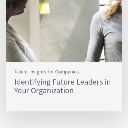
Talent Insights for Companies
Identifying Future Leaders in
Your Organization