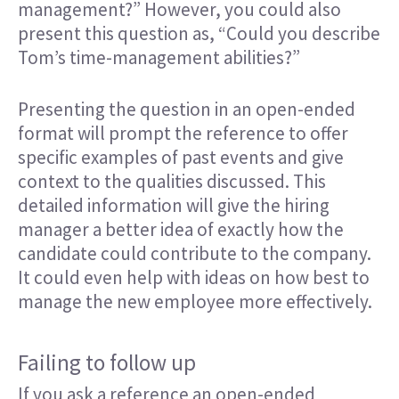
management?” However, you could also
present this question as, “Could you describe
Tom’s time-management abilities?”
Presenting the question in an open-ended
format will prompt the reference to offer
specific examples of past events and give
context to the qualities discussed. This
detailed information will give the hiring
manager a better idea of exactly how the
candidate could contribute to the company.
It could even help with ideas on how best to
manage the new employee more effectively.
Failing to follow up
If you ask a reference an open-ended