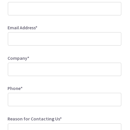
Email Address*
Company*
Phone*
Reason for Contacting Us*