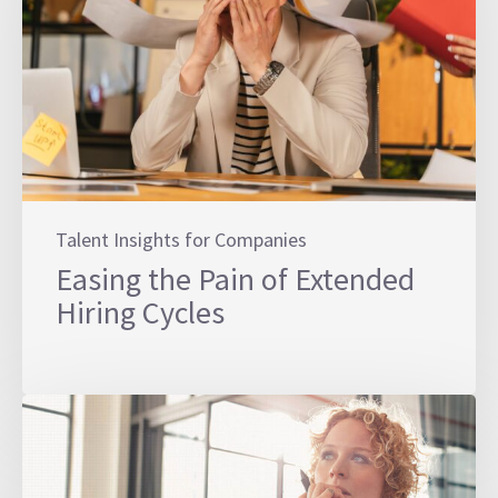
Talent Insights for Companies
Easing the Pain of Extended
Hiring Cycles