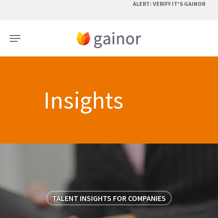
Skip
ALERT: VERIFY IT'S GAINOR
to
main
Menu
content
Insights
TALENT INSIGHTS FOR COMPANIES