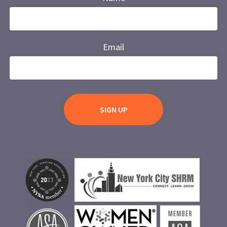
Email