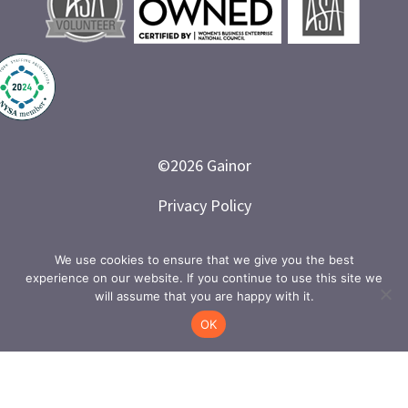
©
2026
Gainor
Privacy Policy
Branded and Designed by LETTER 7
We use cookies to ensure that we give you the best
experience on our website. If you continue to use this site we
will assume that you are happy with it.
OK