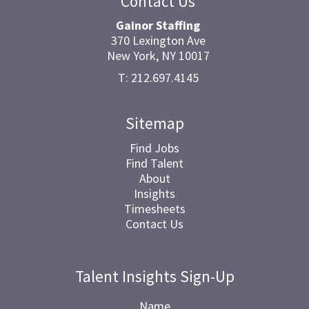
Contact Us
Gainor Staffing
370 Lexington Ave
New York, NY 10017
T: 212.697.4145
Sitemap
Find Jobs
Find Talent
About
Insights
Timesheets
Contact Us
Talent Insights Sign-Up
Name