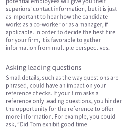
potential employees will give you their
superiors’ contact information, but it is just
as important to hear how the candidate
works as a co-worker or as a manager, if
applicable. In order to decide the best hire
for your firm, it is favorable to gather
information from multiple perspectives.
Asking leading questions
Small details, such as the way questions are
phrased, could have an impact on your
reference checks. If your firm asks a
reference only leading questions, you hinder
the opportunity for the reference to offer
more information. For example, you could
ask, “Did Tom exhibit good time