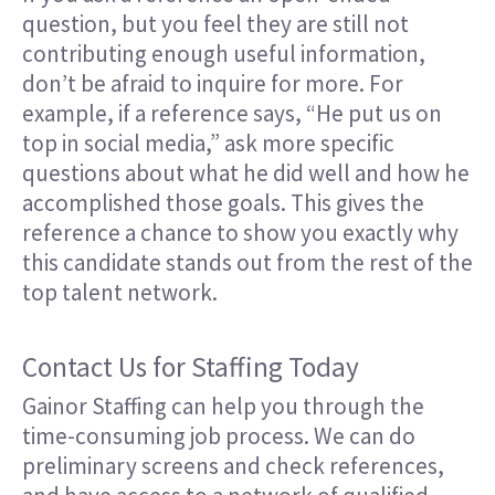
question, but you feel they are still not
contributing enough useful information,
don’t be afraid to inquire for more. For
example, if a reference says, “He put us on
top in social media,” ask more specific
questions about what he did well and how he
accomplished those goals. This gives the
reference a chance to show you exactly why
this candidate stands out from the rest of the
top talent network.
Contact Us for Staffing Today
Gainor Staffing can help you through the
time-consuming job process. We can do
preliminary screens and check references,