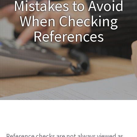
Mistakes to Avoid
When Checking
References
Reference checks are not always viewed as