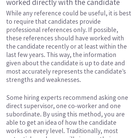
worked directly with the candidate
While any reference could be useful, it is best
to require that candidates provide
professional references only. If possible,
these references should have worked with
the candidate recently or at least within the
last few years. This way, the information
given about the candidate is up to date and
most accurately represents the candidate’s
strengths and weaknesses.
Some hiring experts recommend asking one
direct supervisor, one co-worker and one
subordinate. By using this method, you are
able to get an idea of how the candidate
works on every level. Traditionally, most