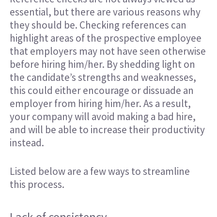
essential, but there are various reasons why
they should be. Checking references can
highlight areas of the prospective employee
that employers may not have seen otherwise
before hiring him/her. By shedding light on
the candidate’s strengths and weaknesses,
this could either encourage or dissuade an
employer from hiring him/her. As a result,
your company will avoid making a bad hire,
and will be able to increase their productivity
instead.
Listed below are a few ways to streamline
this process.