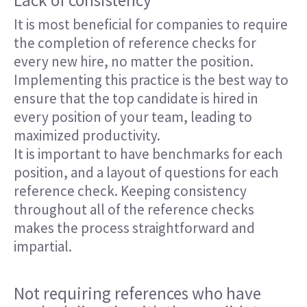
Lack of consistency
It is most beneficial for companies to require
the completion of reference checks for
every new hire, no matter the position.
Implementing this practice is the best way to
ensure that the top candidate is hired in
every position of your team, leading to
maximized productivity.
It is important to have benchmarks for each
position, and a layout of questions for each
reference check. Keeping consistency
throughout all of the reference checks
makes the process straightforward and
impartial.
Not requiring references who have