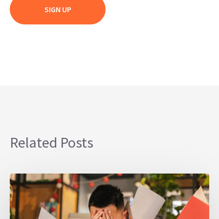
Related Posts