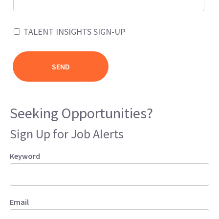
TALENT INSIGHTS SIGN-UP
Seeking Opportunities?
Sign Up for Job Alerts
Keyword
Email