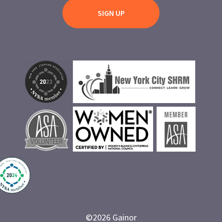
©
2026
Gainor