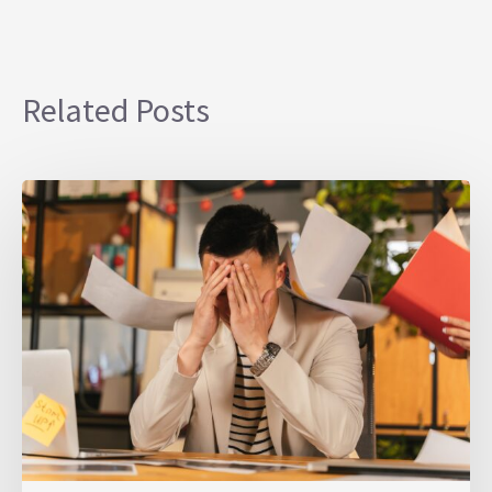
Related Posts