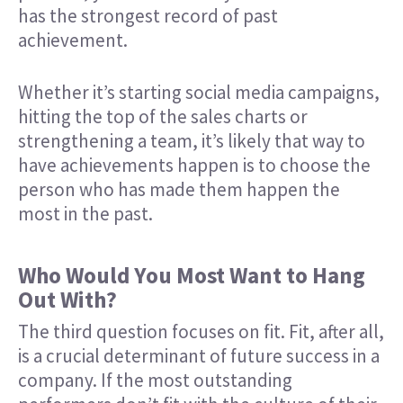
has the strongest record of past
achievement.
Whether it’s starting social media campaigns,
hitting the top of the sales charts or
strengthening a team, it’s likely that way to
have achievements happen is to choose the
person who has made them happen the
most in the past.
Who Would You Most Want to Hang
Out With?
The third question focuses on fit. Fit, after all,
is a crucial determinant of future success in a
company. If the most outstanding