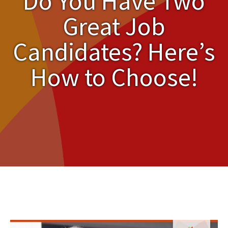
Do You Have Two
Great Job
Candidates? Here’s
How to Choose!