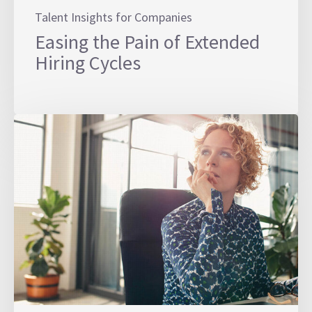
Talent Insights for Companies
Easing the Pain of Extended
Hiring Cycles