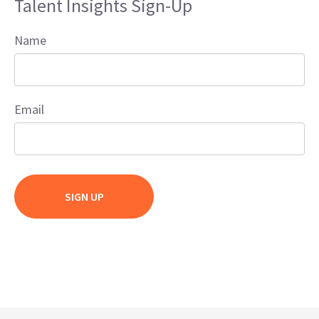
Talent Insights Sign-Up
Name
Email