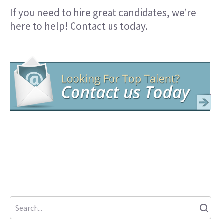
If you need to hire great candidates, we’re
here to help!
Contact us today
.