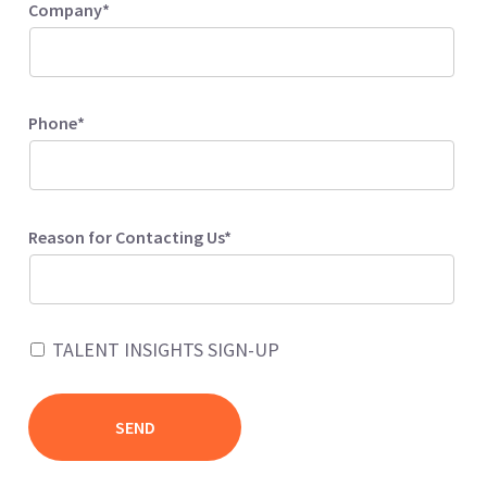
Company*
Phone*
Reason for Contacting Us*
TALENT INSIGHTS SIGN-UP