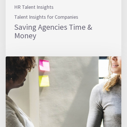
HR Talent Insights
Talent Insights for Companies
Saving Agencies Time &
Money