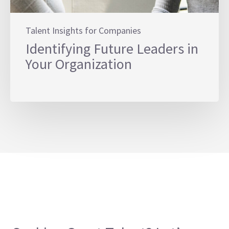
Talent Insights for Companies
Identifying Future Leaders in
Your Organization