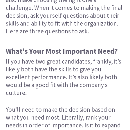
challenge. When it comes to making the final
decision, ask yourself questions about their
skills and ability to fit with the organization.
Here are three questions to ask.
What’s Your Most Important Need?
If you have two great candidates, frankly, it’s
likely both have the skills to give you
excellent performance. It’s also likely both
would be a good fit with the company’s
culture.
You’ll need to make the decision based on
what you need most. Literally, rank your
needs in order of importance. Is it to expand