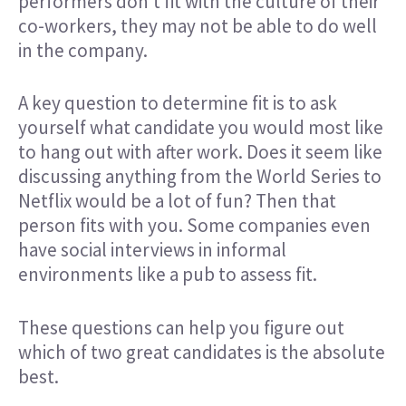
performers don’t fit with the culture of their
co-workers, they may not be able to do well
in the company.
A key question to determine fit is to ask
yourself what candidate you would most like
to hang out with after work. Does it seem like
discussing anything from the World Series to
Netflix would be a lot of fun? Then that
person fits with you. Some companies even
have social interviews in informal
environments like a pub to assess fit.
These questions can help you figure out
which of two great candidates is the absolute
best.