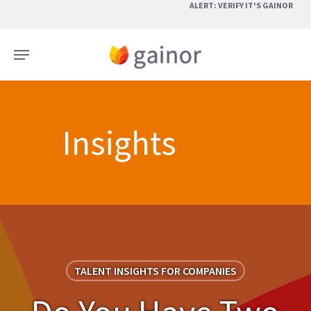
Skip
ALERT: VERIFY IT'S GAINOR
to
main
Menu
content
Insights
TALENT INSIGHTS FOR COMPANIES