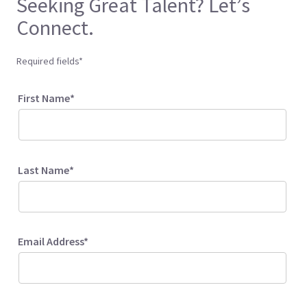
Seeking Great Talent? Let’s
Connect.
Required fields*
First Name*
Last Name*
Email Address*