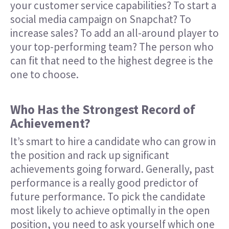
your customer service capabilities? To start a
social media campaign on Snapchat? To
increase sales? To add an all-around player to
your top-performing team? The person who
can fit that need to the highest degree is the
one to choose.
Who Has the Strongest Record of
Achievement?
It’s smart to hire a candidate who can grow in
the position and rack up significant
achievements going forward. Generally, past
performance is a really good predictor of
future performance. To pick the candidate
most likely to achieve optimally in the open
position, you need to ask yourself which one