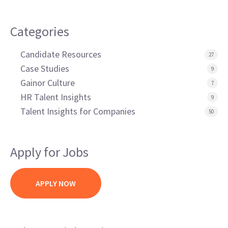
Categories
Candidate Resources
27
Case Studies
9
Gainor Culture
7
HR Talent Insights
9
Talent Insights for Companies
50
Apply for Jobs
APPLY NOW