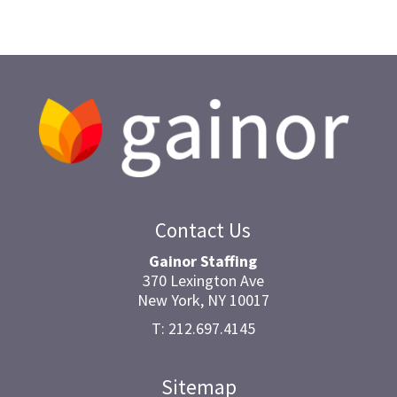
Contact Us
Gainor Staffing
370 Lexington Ave
New York, NY 10017
T: 212.697.4145
Sitemap