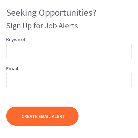
Seeking Opportunities?
Sign Up for Job Alerts
Keyword
Email