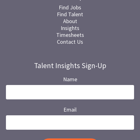
Find Jobs
Find Talent
About
Insights
Timesheets
Contact Us
Talent Insights Sign-Up
Name
Email