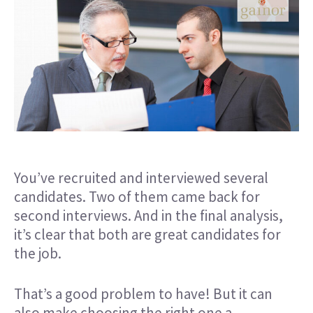
You’ve recruited and interviewed several
candidates. Two of them came back for
second interviews. And in the final analysis,
it’s clear that both are great candidates for
the job.
That’s a good problem to have! But it can
also make choosing the right one a