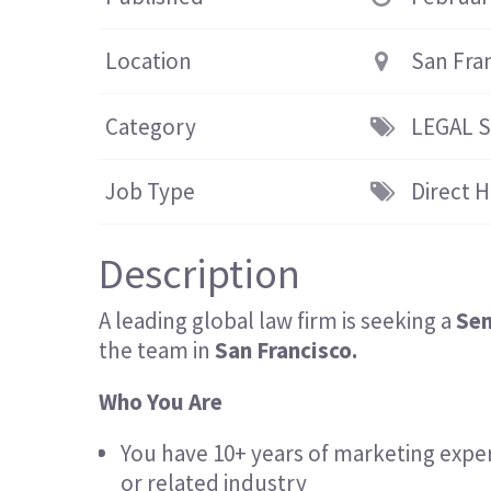
Location
San Fra
Category
LEGAL 
Job Type
Direct H
Description
A leading global law firm is seeking a
Sen
the team in
San Francisco.
Who You Are
You have 10+ years of marketing exper
or related industry