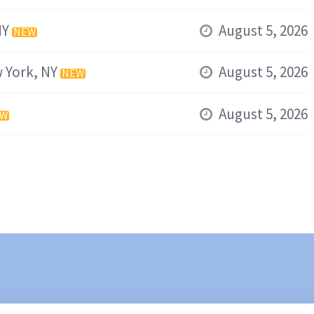
NY
August 5, 2026
NEW
 York, NY
August 5, 2026
NEW
August 5, 2026
EW