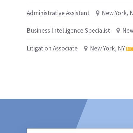
Administrative Assistant
New York, 
Business Intelligence Specialist
New
Litigation Associate
New York, NY
N