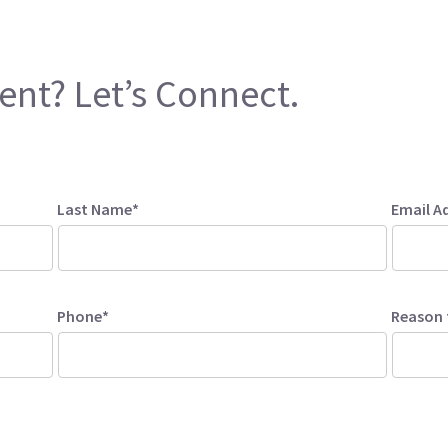
ent? Let’s Connect.
Last Name*
Email A
Phone*
Reason 