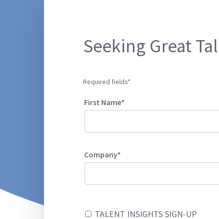
Seeking Great Tal
Required fields*
First Name*
Company*
TALENT INSIGHTS SIGN-UP