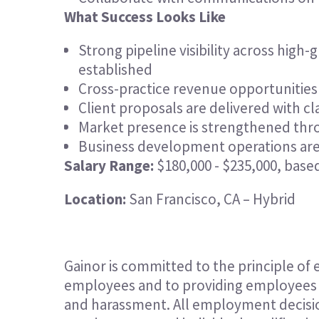
What Success Looks Like
Strong pipeline visibility across hig
established
Cross-practice revenue opportunitie
Client proposals are delivered with cl
Market presence is strengthened thro
Business development operations are e
Salary Range:
$180,000 - $235,000, base
Location:
San Francisco, CA – Hybrid
Gainor is committed to the principle of
employees and to providing employees w
and harassment. All employment decisio