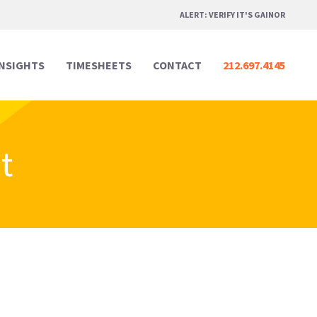
ALERT: VERIFY IT'S GAINOR
INSIGHTS
TIMESHEETS
CONTACT
212.697.4145
t
Professional Services
Professional Services
Media & Marketing
Media & Marketing
Legal
Legal
Creative Design
Creative Design
Real Estate
Real Estate
Digital & Technology
Digital & Technology
Hospitality & Events
Hospitality & Events