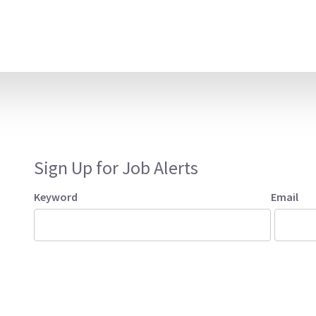
Sign Up for Job Alerts
Keyword
Email