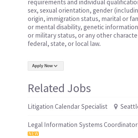
requirements and individual qualification
sex, sexual orientation, gender (includi
origin, immigration status, marital or fam
or mental disability, genetic informatio
or military status, or any other charact
federal, state, or local law.
Apply Now
Related Jobs
Litigation Calendar Specialist
Seattl
Legal Information Systems Coordinator
NEW