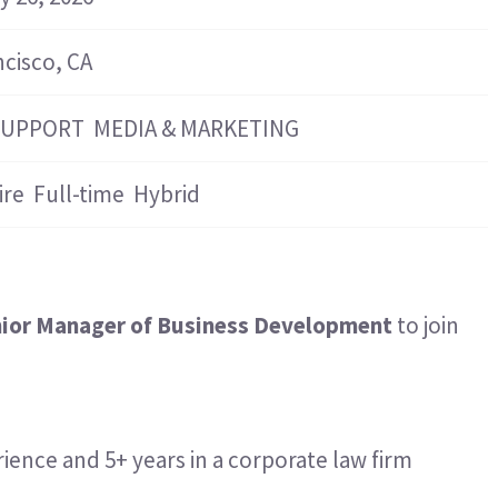
Hospitality & Events
Hospitality & Events
Finance & Accounting
Finance & Accounting
ncisco, CA
SUPPORT
MEDIA & MARKETING
ire
Full-time
Hybrid
ior Manager of Business Development
to join
ience and 5+ years in a corporate law firm