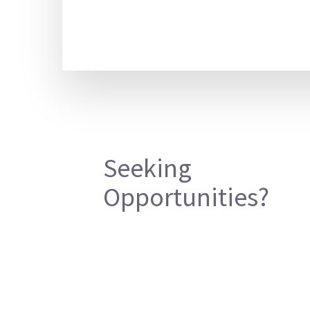
Seeking
Opportunities?