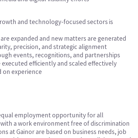
h-growth and technology-focused sectors is
s are expanded and new matters are generated
arity, precision, and strategic alignment
ugh events, recognitions, and partnerships
xecuted efficiently and scaled effectively
d on experience
 equal employment opportunity for all
ith a work environment free of discrimination
ns at Gainor are based on business needs, job