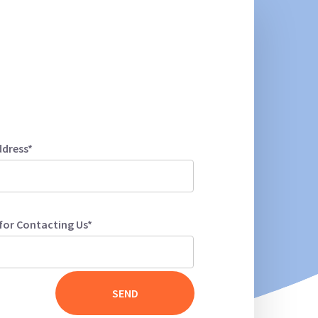
ddress*
for Contacting Us*