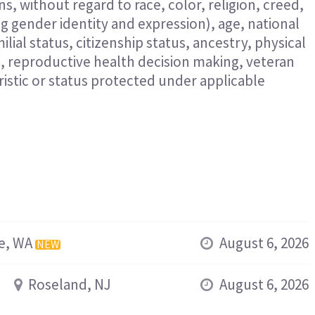
s, without regard to race, color, religion, creed,
ng gender identity and expression), age, national
ilial status, citizenship status, ancestry, physical
n, reproductive health decision making, veteran
eristic or status protected under applicable
e, WA
August 6, 2026
NEW
Roseland, NJ
August 6, 2026