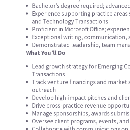
Bachelor’s degree required; advanced
Experience supporting practice areas
and Technology Transactions
Proficient in Microsoft Office; experi
Exceptional writing, communication, a
Demonstrated leadership, team manag
What You’ll Do
Lead growth strategy for Emerging C
Transactions
Track venture financings and market ac
outreach
Develop high-impact pitches and clien
Drive cross-practice revenue opportunit
Manage sponsorships, awards submissi
Oversee client programs, events, an
Collaborate with communications on med