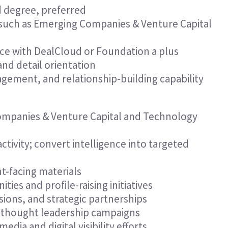
 degree, preferred
 such as Emerging Companies & Venture Capital
ence with DealCloud or Foundation a plus
nd detail orientation
ement, and relationship-building capability
ompanies & Venture Capital and Technology
tivity; convert intelligence into targeted
t-facing materials
ies and profile-raising initiatives
ons, and strategic partnerships
d thought leadership campaigns
ia and digital visibility efforts