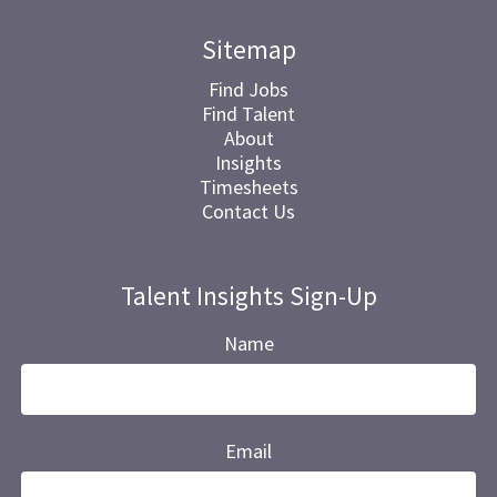
Sitemap
Find Jobs
Find Talent
About
Insights
Timesheets
Contact Us
Talent Insights Sign-Up
Name
Email