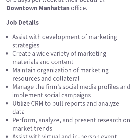
Downtown Manhattan
office.
Job Details
Assist with development of marketing
strategies
Create a wide variety of marketing
materials and content
Maintain organization of marketing
resources and collateral
Manage the firm’s social media profiles and
implement social campaigns
Utilize CRM to pull reports and analyze
data
Perform, analyze, and present research on
market trends
Assist with virtual and in-person event