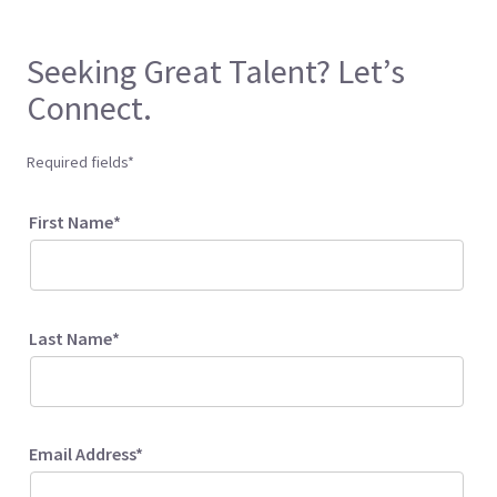
Seeking Great Talent? Let’s
Connect.
Required fields*
First Name*
Last Name*
Email Address*