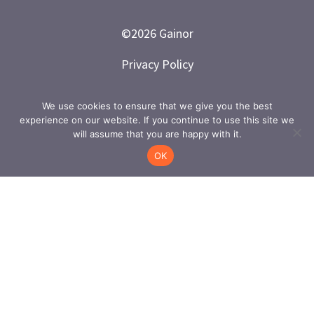
©
2026
Gainor
Privacy Policy
Branded and Designed by LETTER 7
We use cookies to ensure that we give you the best
experience on our website. If you continue to use this site we
will assume that you are happy with it.
OK