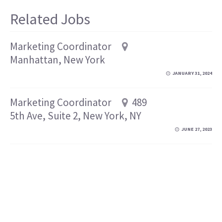
Related Jobs
Marketing Coordinator
Manhattan, New York
JANUARY 31, 2024
Marketing Coordinator
489
5th Ave, Suite 2, New York, NY
JUNE 27, 2023