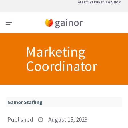
Skip
ALERT: VERIFY IT'S GAINOR
to
main
Menu
content
Marketing
Coordinator
Gainor Staffing
Published
August 15, 2023