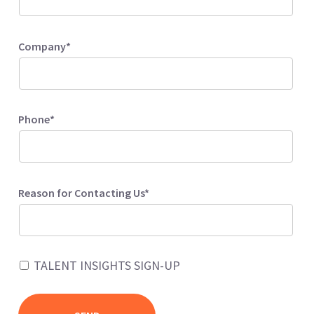
Company*
Phone*
Reason for Contacting Us*
TALENT INSIGHTS SIGN-UP