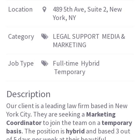
Location
489 5th Ave, Suite 2, New
York, NY
Category
LEGAL SUPPORT
MEDIA &
MARKETING
Job Type
Full-time
Hybrid
Temporary
Description
Our client is a leading law firm based in New
York City. They are seeking a
Marketing
Coordinator
to join the team on a
temporary
basis
. The position is
hybrid
and based 3 out
of 5 days per week
at their beautiful