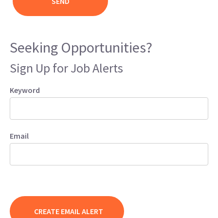
Seeking Opportunities?
Sign Up for Job Alerts
Keyword
Email