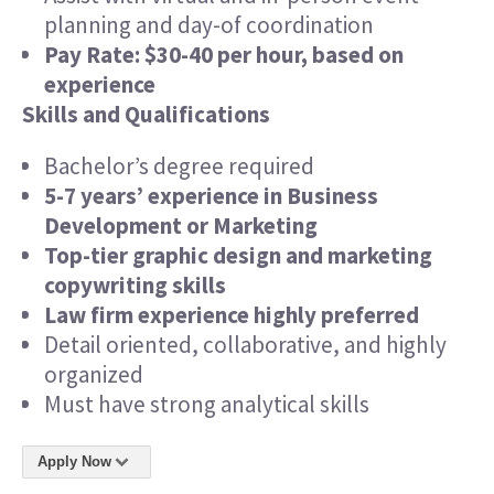
planning and day-of coordination
Pay Rate: $30-40 per hour, based on
experience
Skills and Qualifications
Bachelor’s degree required
5-7 years’ experience in Business
Development or Marketing
Top-tier graphic design and marketing
copywriting skills
Law firm experience highly preferred
Detail oriented, collaborative, and highly
organized
Must have strong analytical skills
Apply Now