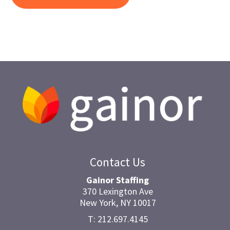
Contact Us
Gainor Staffing
370 Lexington Ave
New York, NY 10017
T: 212.697.4145