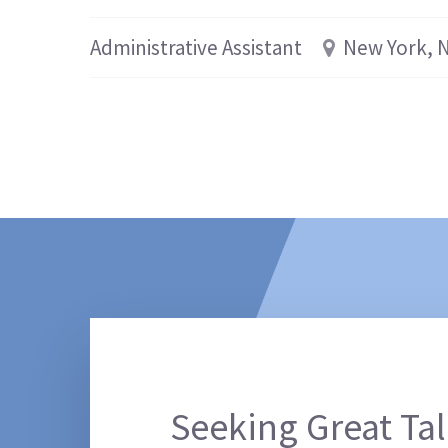
Administrative Assistant
New York, 
Seeking Great Tal