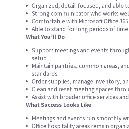
Organized, detail-focused, and able t
Strong communicator who works well
Comfortable with Microsoft Office 365
Able to stand for long periods of time a
What You’ll Do
Support meetings and events throug
setup
Maintain pantries, common areas, and 
standards
Order supplies, manage inventory, a
Clean and reset meeting spaces thro
Assist with broader office services an
What Success Looks Like
Meetings and events run smoothly with
Office hospitality areas remain organ