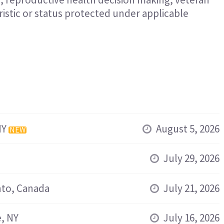
eristic or status protected under applicable
NY
August 5, 2026
NEW
July 29, 2026
to, Canada
July 21, 2026
, NY
July 16, 2026