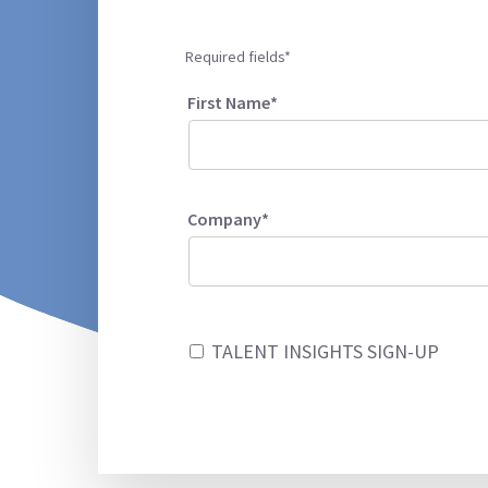
Required fields*
First Name*
Company*
TALENT INSIGHTS SIGN-UP