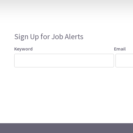
Sign Up for Job Alerts
Keyword
Email