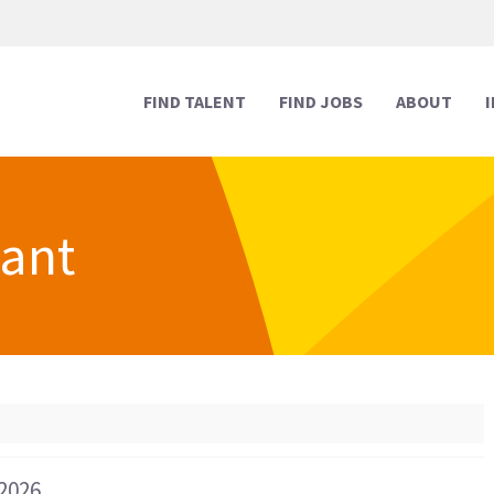
FIND TALENT
FIND JOBS
ABOUT
tant
Human Resources
Human Resources
Media & Marketing
Media & Marketing
Executive Support
Executive Support
Digital & Technology
Digital & Technology
Reception
Reception
Creative
Creative
Legal Support
Legal Support
 2026