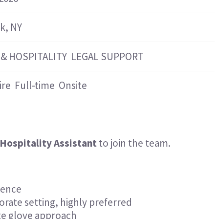
Hospitality & Events
Hospitality & Events
Finance & Accounting
Finance & Accounting
k, NY
 & HOSPITALITY
LEGAL SUPPORT
ire
Full-time
Onsite
Hospitality Assistant
to join the team.
ience
orate setting, highly preferred
ite glove approach