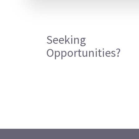
Seeking
Opportunities?