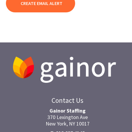
Contact Us
Gainor Staffing
370 Lexington Ave
New York, NY 10017