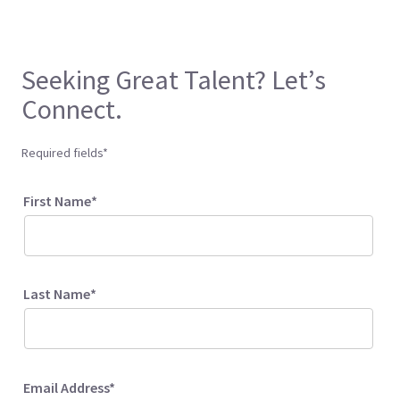
Seeking Great Talent? Let’s
Connect.
Required fields*
First Name*
Last Name*
Email Address*