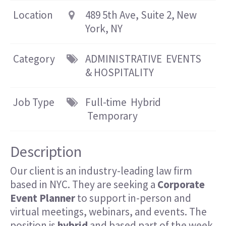
Location
489 5th Ave, Suite 2, New
York, NY
Category
ADMINISTRATIVE
EVENTS
& HOSPITALITY
Job Type
Full-time
Hybrid
Temporary
Description
Our client is an industry-leading law firm
based in NYC. They are seeking a
Corporate
E
vent Planner
to support in-person and
virtual meetings, webinars, and events. The
position is
hybrid
and based part of the week