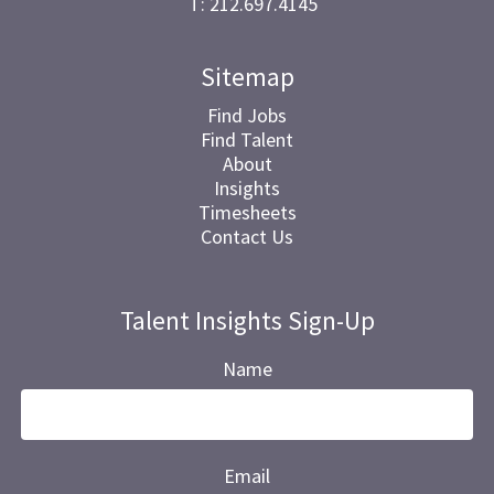
T: 212.697.4145
Sitemap
Find Jobs
Find Talent
About
Insights
Timesheets
Contact Us
Talent Insights Sign-Up
Name
Email