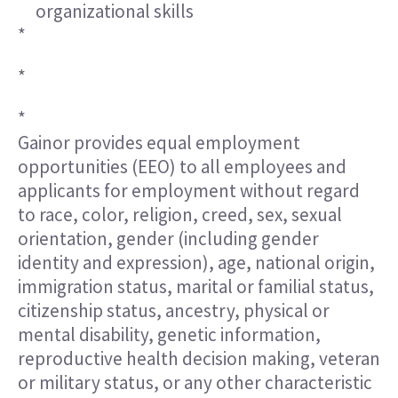
organizational skills
*
*
*
Gainor provides equal employment
opportunities (EEO) to all employees and
applicants for employment without regard
to race, color, religion, creed, sex, sexual
orientation, gender (including gender
identity and expression), age, national origin,
immigration status, marital or familial status,
citizenship status, ancestry, physical or
mental disability, genetic information,
reproductive health decision making, veteran
or military status, or any other characteristic