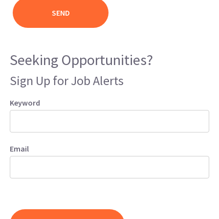
Seeking Opportunities?
Sign Up for Job Alerts
Keyword
Email