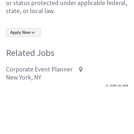
or status protected under applicable federal,
state, or local law.
Apply Now
Related Jobs
Corporate Event Planner
New York, NY
JUNE 16, 2026