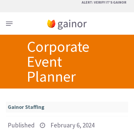
Skip
ALERT: VERIFY IT'S GAINOR
to
main
Menu
content
Corporate
Event
Planner
Gainor Staffing
Published
February 6, 2024