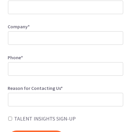
Company*
Phone*
Reason for Contacting Us*
TALENT INSIGHTS SIGN-UP