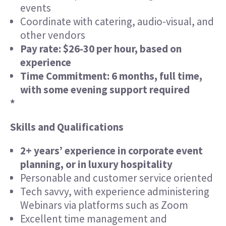
events
Coordinate with catering, audio-visual, and
other vendors
Pay rate: $26-30 per hour, based on
experience
Time Commitment: 6 months, full time,
with some evening support required
*
Skills and Qualifications
2+ years’ experience in corporate event
planning, or in luxury hospitality
Personable and customer service oriented
Tech savvy, with experience administering
Webinars via platforms such as Zoom
Excellent time management and