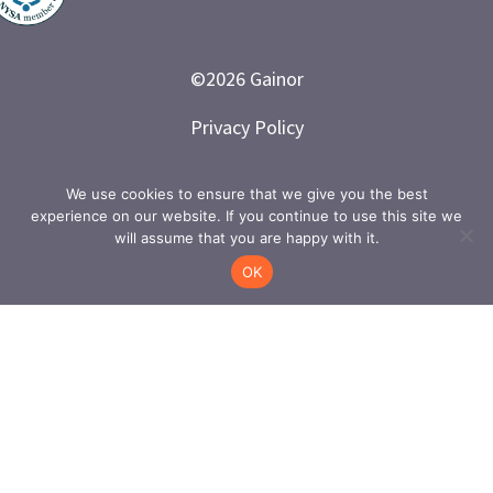
©
2026
Gainor
Privacy Policy
Branded and Designed by LETTER 7
We use cookies to ensure that we give you the best
experience on our website. If you continue to use this site we
will assume that you are happy with it.
OK