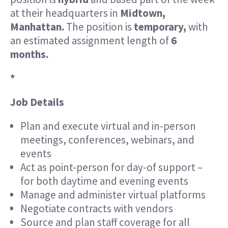
at their headquarters in
Midtown,
Manhattan.
The position is
temporary,
with
an estimated assignment length of
6
months.
*
Job Details
Plan and execute virtual and in-person
meetings, conferences, webinars, and
events
Act as point-person for day-of support –
for both daytime and evening events
Manage and administer virtual platforms
Negotiate contracts with vendors
Source and plan staff coverage for all