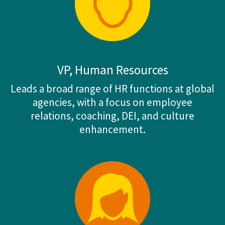
VP, Human Resources
Leads a broad range of HR functions at global
agencies, with a focus on employee
relations, coaching, DEI, and culture
enhancement.