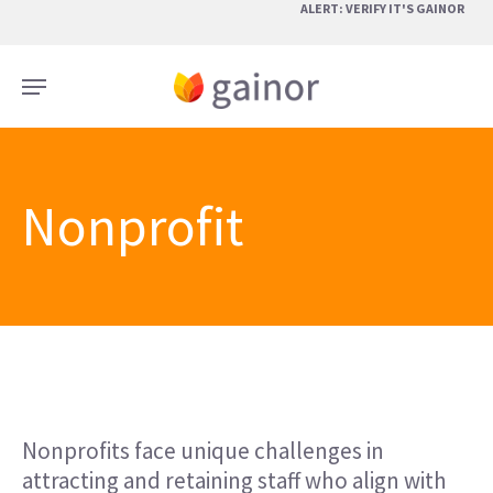
Skip
ALERT: VERIFY IT'S GAINOR
to
main
Menu
content
Nonprofit
Nonprofits face unique challenges in
attracting and retaining staff who align with