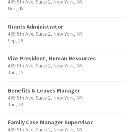
489 5th Ave, Suite 2, New York, NY
Dec, 08
Grants Administrator
489 5th Ave, Suite 2, New York, NY
Sep, 19
Vice President, Human Resources
489 5th Ave, Suite 2, New York, NY
Jun, 15
Benefits & Leaves Manager
489 5th Ave, Suite 2, New York, NY
Jun, 13
Family Case Manager Supervisor
489 5th Ave, Suite 2, New York, NY