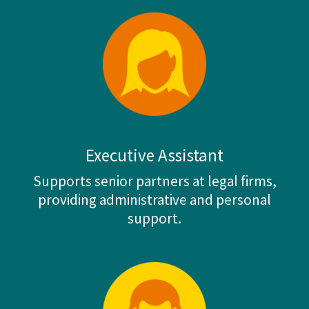
Executive Assistant
Supports senior partners at legal firms,
providing administrative and personal
support.