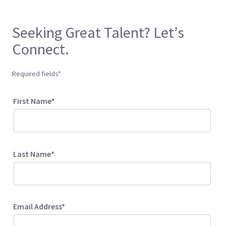
Seeking Great Talent? Let’s
Connect.
Required fields*
First Name*
Last Name*
Email Address*