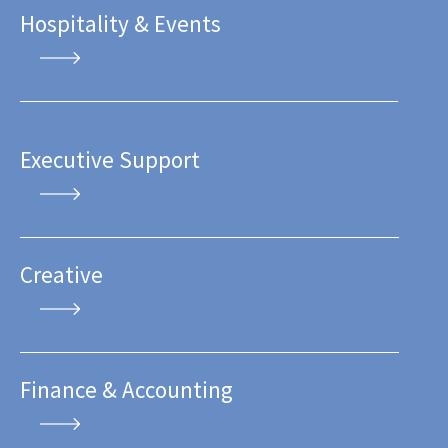
Hospitality & Events
Executive Support
Creative
Finance & Accounting