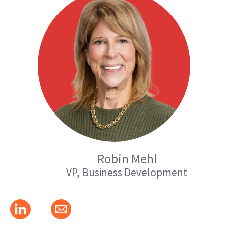
Robin Mehl
VP, Business Development