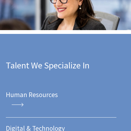
Talent We Specialize In
Human Resources
Digital & Technology