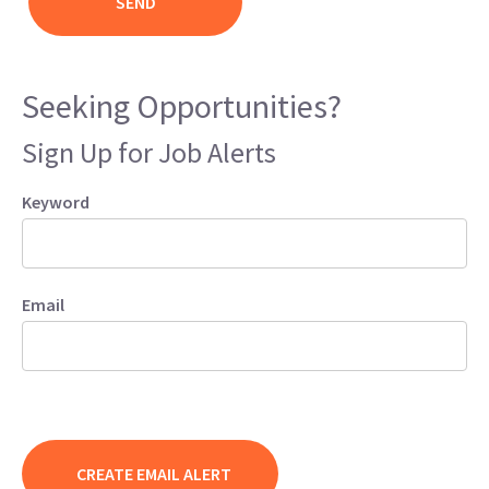
Seeking Opportunities?
Sign Up for Job Alerts
Keyword
Email