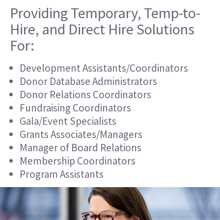
Providing Temporary, Temp-to-
Hire, and Direct Hire Solutions
For:
Development Assistants/Coordinators
Donor Database Administrators
Donor Relations Coordinators
Fundraising Coordinators
Gala/Event Specialists
Grants Associates/Managers
Manager of Board Relations
Membership Coordinators
Program Assistants