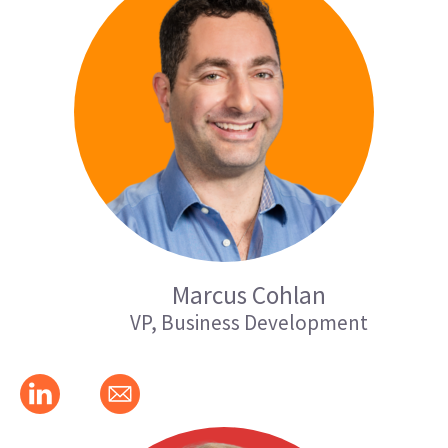
Marcus Cohlan
VP, Business Development