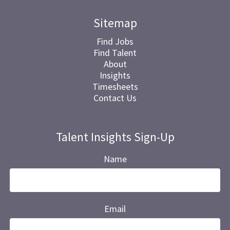
Sitemap
Find Jobs
Find Talent
About
Insights
Timesheets
Contact Us
Talent Insights Sign-Up
Name
Email