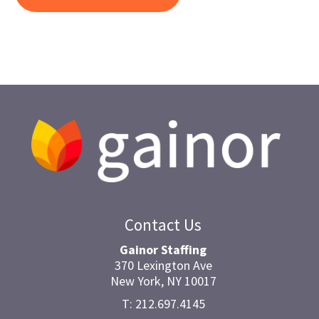
Contact Us
Gainor Staffing
370 Lexington Ave
New York, NY 10017
T: 212.697.4145