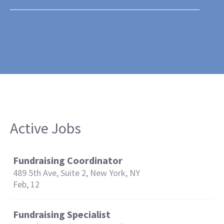
Active Jobs
Fundraising Coordinator
489 5th Ave, Suite 2, New York, NY
Feb, 12
Fundraising Specialist