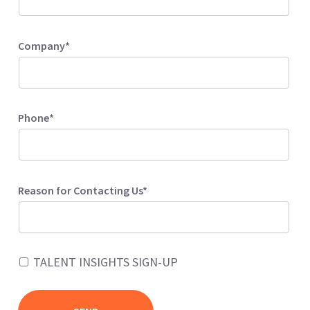
Company*
Phone*
Reason for Contacting Us*
TALENT INSIGHTS SIGN-UP