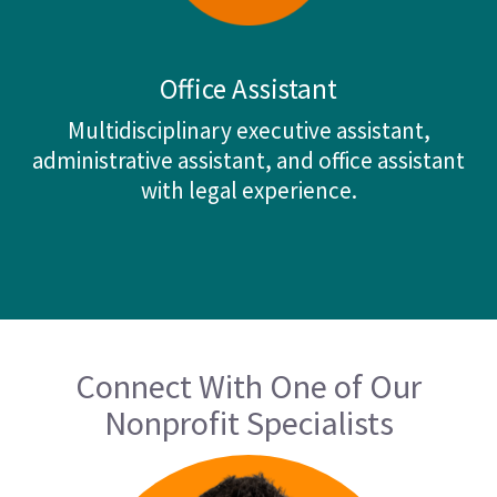
Office Assistant
Multidisciplinary executive assistant,
administrative assistant, and office assistant
with legal experience.
Connect With One of Our
Nonprofit Specialists