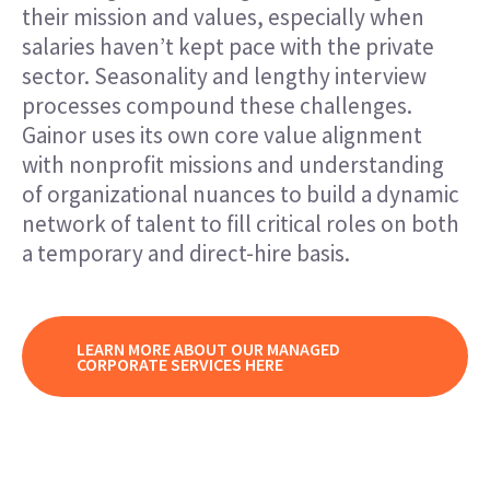
their mission and values, especially when
salaries haven’t kept pace with the private
sector. Seasonality and lengthy interview
processes compound these challenges.
Gainor uses its own core value alignment
with nonprofit missions and understanding
of organizational nuances to build a dynamic
network of talent to fill critical roles on both
a temporary and direct-hire basis.
LEARN MORE ABOUT OUR MANAGED
CORPORATE SERVICES HERE