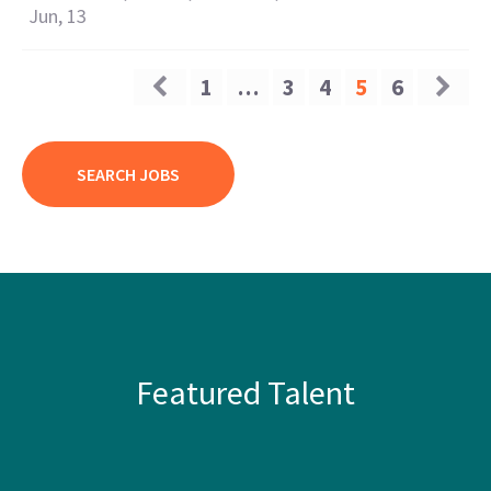
Jun, 13
1
…
3
4
5
6
SEARCH JOBS
Featured Talent