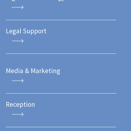
Legal Support
Media & Marketing
Reception