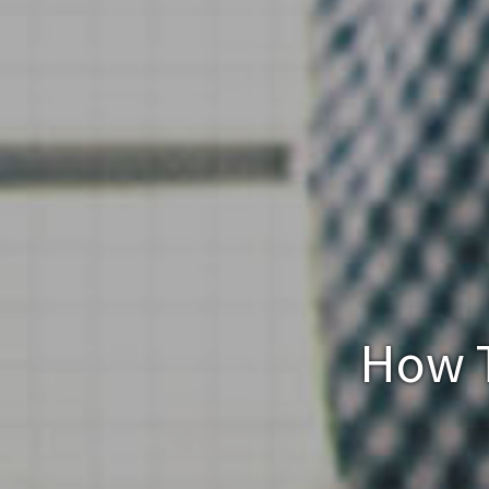
How T