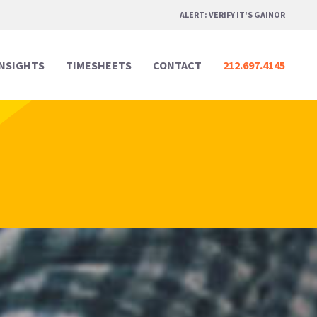
ALERT: VERIFY IT'S GAINOR
INSIGHTS
TIMESHEETS
CONTACT
212.697.4145
Professional Services
Professional Services
Media & Marketing
Media & Marketing
Legal
Legal
Creative Design
Creative Design
Real Estate
Real Estate
Digital & Technology
Digital & Technology
Hospitality & Events
Hospitality & Events