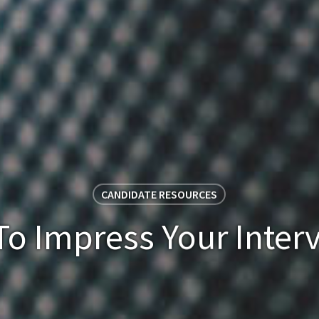
CANDIDATE RESOURCES
o Impress Your Inter