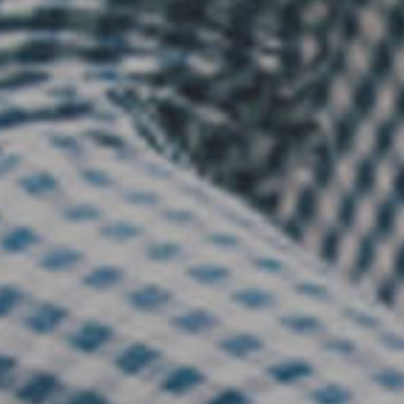
Financial Services
Financial Services
Nonprofit
Nonprofit