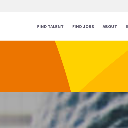
FIND TALENT
FIND JOBS
ABOUT
Human Resources
Human Resources
Media & Marketing
Media & Marketing
Executive Support
Executive Support
Digital & Technology
Digital & Technology
Reception
Reception
Creative
Creative
Legal Support
Legal Support