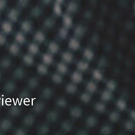
viewer