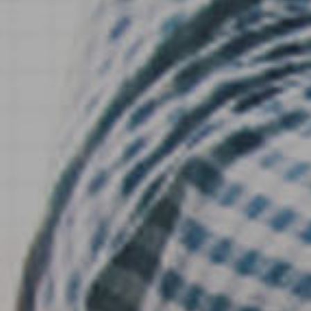
Hospitality & Events
Hospitality & Events
Finance & Accounting
Finance & Accounting