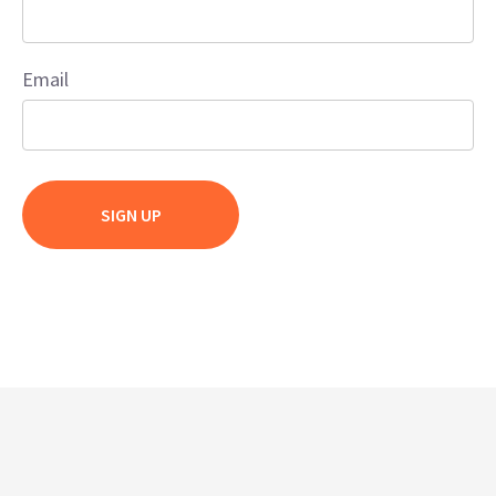
Email