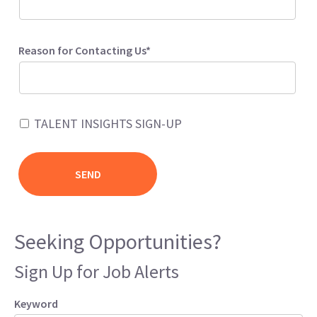
Reason for Contacting Us*
TALENT INSIGHTS SIGN-UP
Seeking Opportunities?
Sign Up for Job Alerts
Keyword