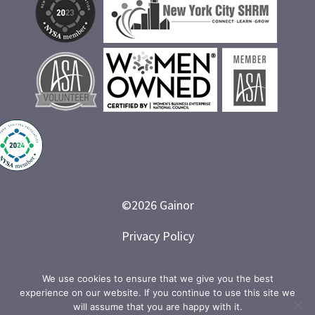
©
2026
Gainor
Privacy Policy
Branded and Designed by LETTER 7
We use cookies to ensure that we give you the best
experience on our website. If you continue to use this site we
will assume that you are happy with it.