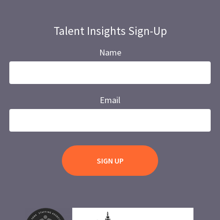
Talent Insights Sign-Up
Name
Email