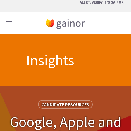
Skip
ALERT: VERIFY IT'S GAINOR
to
main
Menu
content
Insights
CANDIDATE RESOURCES
Google, Apple and