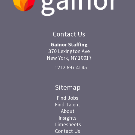
Contact Us
Gainor Staffing
370 Lexington Ave
New York, NY 10017
T: 212.697.4145
Sitemap
Find Jobs
Find Talent
About
Insights
Timesheets
Contact Us