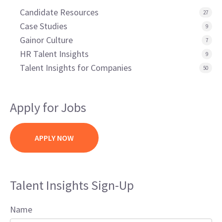
Candidate Resources
27
Case Studies
9
Gainor Culture
7
HR Talent Insights
9
Talent Insights for Companies
50
Apply for Jobs
APPLY NOW
Talent Insights Sign-Up
Name