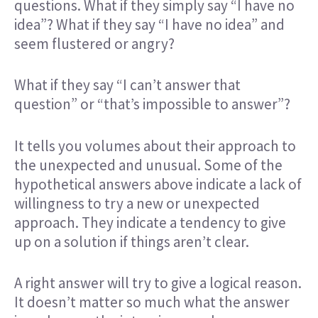
questions. What if they simply say “I have no
idea”? What if they say “I have no idea” and
seem flustered or angry?
What if they say “I can’t answer that
question” or “that’s impossible to answer”?
It tells you volumes about their approach to
the unexpected and unusual. Some of the
hypothetical answers above indicate a lack of
willingness to try a new or unexpected
approach. They indicate a tendency to give
up on a solution if things aren’t clear.
A right answer will try to give a logical reason.
It doesn’t matter so much what the answer