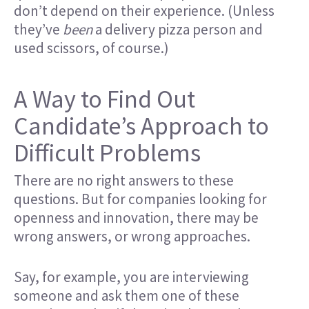
don’t depend on their experience. (Unless
they’ve
been
a delivery pizza person and
used scissors, of course.)
A Way to Find Out
Candidate’s Approach to
Difficult Problems
There are no right answers to these
questions. But for companies looking for
openness and innovation, there may be
wrong answers, or wrong approaches.
Say, for example, you are interviewing
someone and ask them one of these