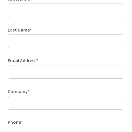
Last Name*
Email Address*
Company*
Phone*