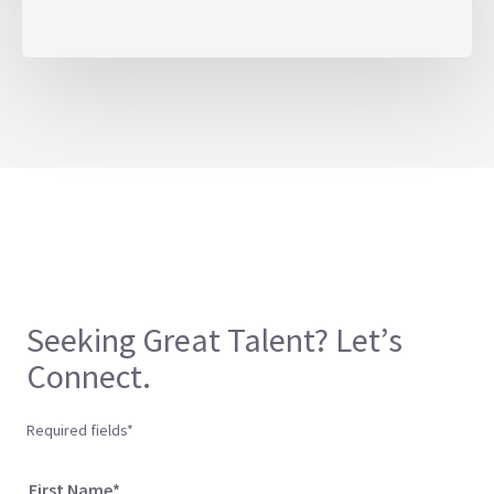
Seeking Great Talent? Let’s
Connect.
Required fields*
First Name*