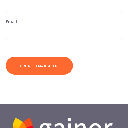
Email