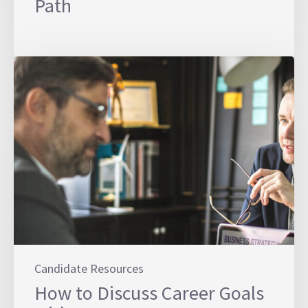
Path
Candidate Resources
How to Discuss Career Goals