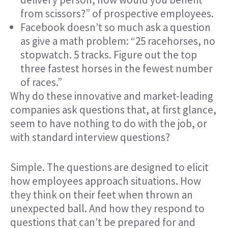
from scissors?” of prospective employees.
Facebook doesn’t so much ask a question
as give a math problem: “25 racehorses, no
stopwatch. 5 tracks. Figure out the top
three fastest horses in the fewest number
of races.”
Why do these innovative and market-leading
companies ask questions that, at first glance,
seem to have nothing to do with the job, or
with standard interview questions?
Simple. The questions are designed to elicit
how employees
approach situations
. How
they think on their feet when thrown an
unexpected ball. And how they respond to
questions that can’t be prepared for and