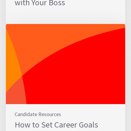
with Your Boss
Candidate Resources
How to Set Career Goals