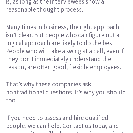
is, as long as the interviewees show a
reasonable thought process.
Many times in business, the right approach
isn’t clear. But people who can figure out a
logical approach are likely to do the best.
People who will take a swing at a ball, even if
they don’t immediately understand the
reason, are often good, flexible employees.
That’s why these companies ask
nontraditional questions. It’s why you should
too.
If you need to assess and hire qualified
people, we can help.
Contact us today
and