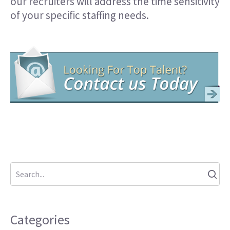
our recruiters will address the time sensitivity
of your specific staffing needs.
Categories