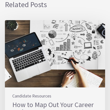
Related Posts
Candidate Resources
How to Map Out Your Career