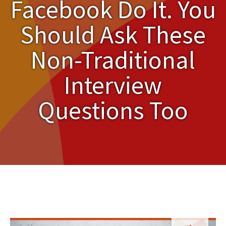
Facebook Do It. You
Should Ask These
Non-Traditional
Interview
Questions Too