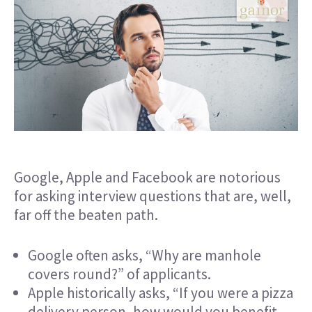
Google, Apple and Facebook are notorious
for asking
interview questions
that are, well,
far off the beaten path.
Google often asks, “Why are manhole
covers round?” of applicants.
Apple historically asks, “If you were a pizza
delivery person, how would you benefit