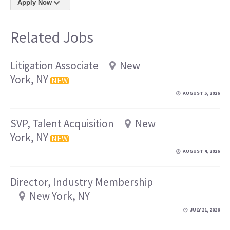
Apply Now
Related Jobs
Litigation Associate
New
York, NY
NEW
AUGUST 5, 2026
SVP, Talent Acquisition
New
York, NY
NEW
AUGUST 4, 2026
Director, Industry Membership
New York, NY
JULY 21, 2026