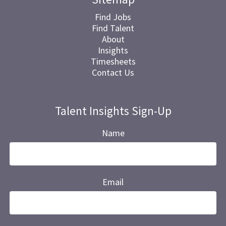
Find Jobs
Find Talent
About
Insights
Timesheets
Contact Us
Talent Insights Sign-Up
Name
Email