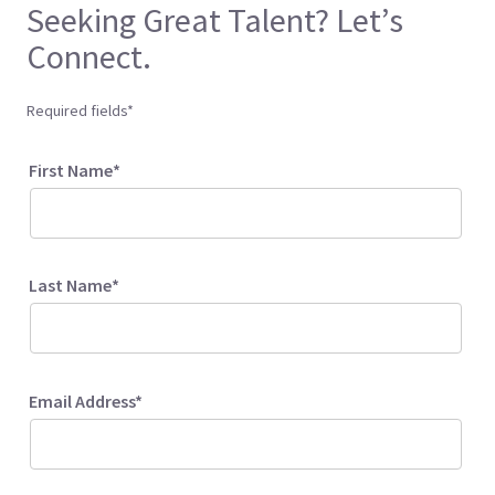
Seeking Great Talent? Let’s
Connect.
Required fields*
First Name*
Last Name*
Email Address*