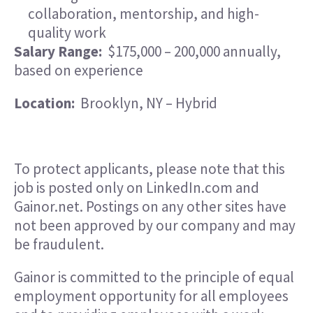
collaboration, mentorship, and high-
quality work
Salary Range:
$175,000 – 200,000 annually,
based on experience
Location:
Brooklyn, NY – Hybrid
To protect applicants, please note that this
job is posted only on LinkedIn.com and
Gainor.net. Postings on any other sites have
not been approved by our company and may
be fraudulent.
Gainor is committed to the principle of equal
employment opportunity for all employees