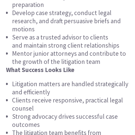
preparation
Develop case strategy, conduct legal
research, and draft persuasive briefs and
motions
Serve as a trusted advisor to clients
and maintain strong client relationships
Mentor junior attorneys and contribute to
the growth of the litigation team
What Success Looks Like
Litigation matters are handled strategically
and efficiently
Clients receive responsive, practical legal
counsel
Strong advocacy drives successful case
outcomes
The litigation team benefits from