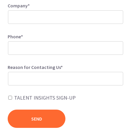
Company*
Phone*
Reason for Contacting Us*
TALENT INSIGHTS SIGN-UP