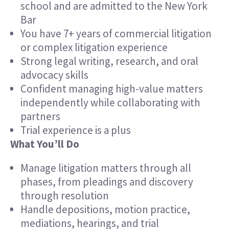
school and are admitted to the New York
Bar
You have 7+ years of commercial litigation
or complex litigation experience
Strong legal writing, research, and oral
advocacy skills
Confident managing high-value matters
independently while collaborating with
partners
Trial experience is a plus
What You’ll Do
Manage litigation matters through all
phases, from pleadings and discovery
through resolution
Handle depositions, motion practice,
mediations, hearings, and trial