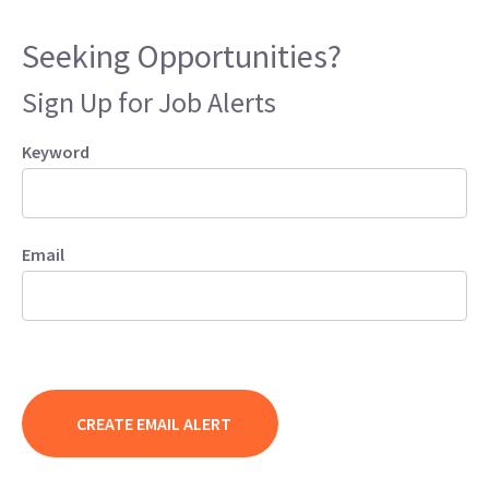
Seeking Opportunities?
Sign Up for Job Alerts
Keyword
Email