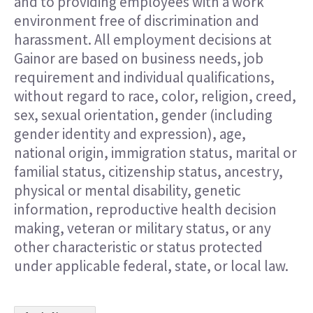
and to providing employees with a work
environment free of discrimination and
harassment. All employment decisions at
Gainor are based on business needs, job
requirement and individual qualifications,
without regard to race, color, religion, creed,
sex, sexual orientation, gender (including
gender identity and expression), age,
national origin, immigration status, marital or
familial status, citizenship status, ancestry,
physical or mental disability, genetic
information, reproductive health decision
making, veteran or military status, or any
other characteristic or status protected
under applicable federal, state, or local law.