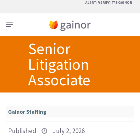
Skip
ALERT: VERIFY IT'S GAINOR
to
main
Menu
content
Senior
Litigation
Associate
Gainor Staffing
Published
July 2, 2026