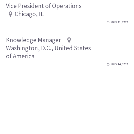
Vice President of Operations
Chicago, IL
JULY 21, 2026
Knowledge Manager
Washington, D.C., United States
of America
JULY 14, 2026