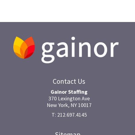
Contact Us
Gainor Staffing
370 Lexington Ave
New York, NY 10017
T: 212.697.4145
Sitemap