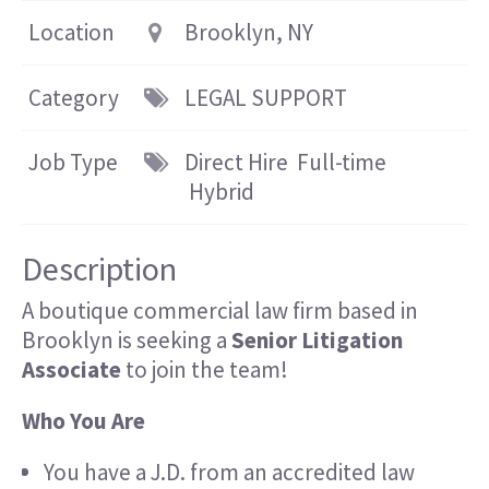
Location
Brooklyn, NY
Category
LEGAL SUPPORT
Job Type
Direct Hire
Full-time
Hybrid
Description
A boutique commercial law firm based in
Brooklyn is seeking a
Senior Litigation
Associate
to join the team!
Who You Are
You have a J.D. from an accredited law