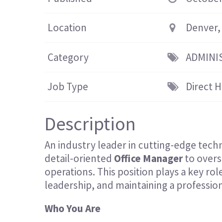
Location
Denver,
Category
ADMINI
Job Type
Direct H
Description
An industry leader in cutting-edge techn
detail-oriented
Office Manager
to overs
operations. This position plays a key ro
leadership, and maintaining a professi
Who You Are