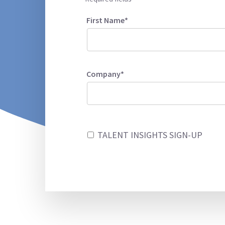
First Name*
Company*
TALENT INSIGHTS SIGN-UP