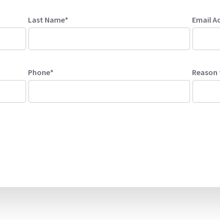
Last Name*
Email A
Phone*
Reason 