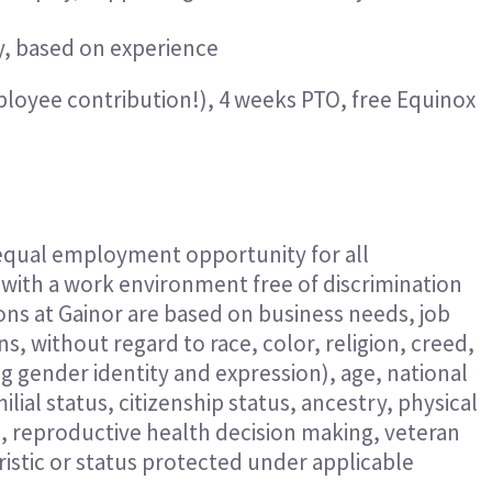
y, based on experience
ployee contribution!), 4 weeks PTO, free Equino
 equal employment opportunity for all
ith a work environment free of discrimination
ns at Gainor are based on business needs, job
s, without regard to race, color, religion, creed,
ng gender identity and expression), age, national
ilial status, citizenship status, ancestry, physical
n, reproductive health decision making, veteran
eristic or status protected under applicable