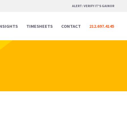
ALERT: VERIFY IT'S GAINOR
INSIGHTS
TIMESHEETS
CONTACT
212.697.4145
Professional Services
Professional Services
Media & Marketing
Media & Marketing
Legal
Legal
Creative Design
Creative Design
Real Estate
Real Estate
Digital & Technology
Digital & Technology
Hospitality & Events
Hospitality & Events