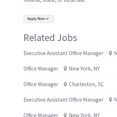
Apply Now
Related Jobs
Executive Assistant Office Manager
N
Office Manager
New York, NY
Office Manager
Charleston, SC
Executive Assistant Office Manager
N
Office Manager
New York, NY