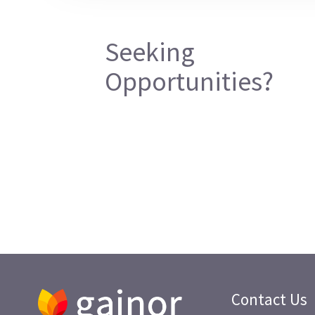
Seeking
Opportunities?
Contact Us