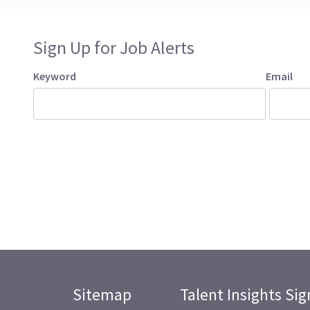
Sign Up for Job Alerts
Keyword
Email
Sitemap
Talent Insights Si