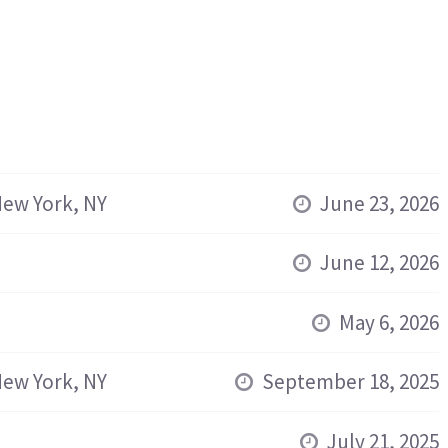
ew York, NY
June 23, 2026
June 12, 2026
May 6, 2026
ew York, NY
September 18, 2025
July 21, 2025