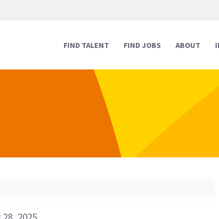
FIND TALENT
FIND JOBS
ABOUT
Human Resources
Human Resources
Media & Marketing
Media & Marketing
Executive Support
Executive Support
Digital & Technology
Digital & Technology
Reception
Reception
Creative
Creative
Legal Support
Legal Support
 28, 2025