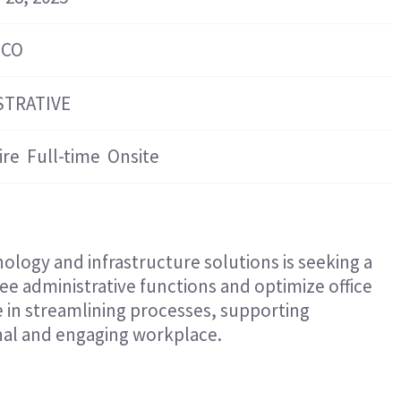
Hospitality & Events
Hospitality & Events
Finance & Accounting
Finance & Accounting
 CO
STRATIVE
ire
Full-time
Onsite
ology and infrastructure solutions is seeking a
ee administrative functions and optimize office
le in streamlining processes, supporting
onal and engaging workplace.