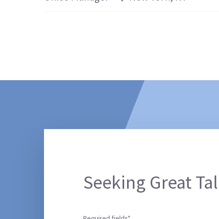
Seeking Great Tal
Required fields*