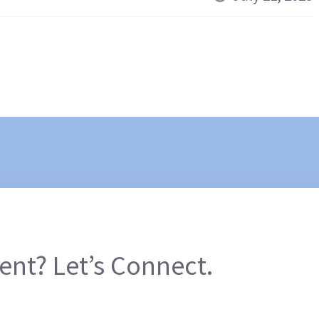
ent? Let’s Connect.