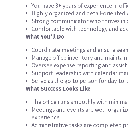
You have 3+ years of experience in o
Highly organized and detail-oriented
Strong communicator who thrives in c
Comfortable with technology and adept
What You’ll Do
Coordinate meetings and ensure seam
Manage office inventory and maintain 
Oversee expense reporting and assist
Support leadership with calendar m
Serve as the go-to person for day-to-
What Success Looks Like
The office runs smoothly with minima
Meetings and events are well-organiz
experience
Administrative tasks are completed pr