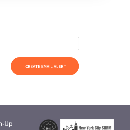
gn-Up