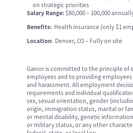
on strategic priorities
Salary Range:
$80,000 – 100,000 annuall
Benefits:
Health insurance (only $1 em
Location:
Denver, CO – Fully on site
Gainor is committed to the principle of
employees and to providing employees w
and harassment. All employment decisio
requirements and individual qualification
sex, sexual orientation, gender (includi
origin, immigration status, marital or fam
or mental disability, genetic informatio
or military status, or any other charact
federal, state, or local law.