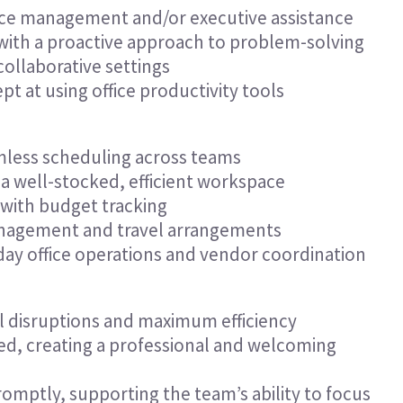
ffice management and/or executive assistance
 with a proactive approach to problem-solving
ollaborative settings
 at using office productivity tools
less scheduling across teams
a well-stocked, efficient workspace
 with budget tracking
anagement and travel arrangements
day office operations and vendor coordination
l disruptions and maximum efficiency
ed, creating a professional and welcoming
omptly, supporting the team’s ability to focus