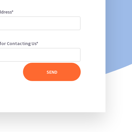
ddress*
for Contacting Us*