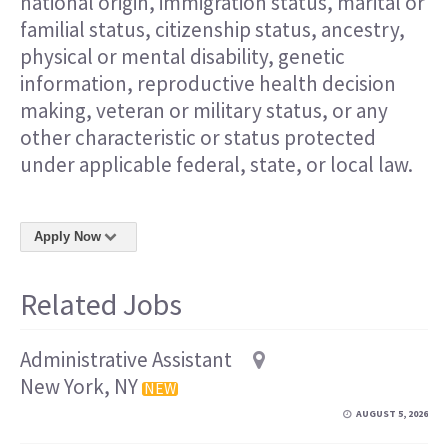
national origin, immigration status, marital or
familial status, citizenship status, ancestry,
physical or mental disability, genetic
information, reproductive health decision
making, veteran or military status, or any
other characteristic or status protected
under applicable federal, state, or local law.
Apply Now
Related Jobs
Administrative Assistant
New York, NY
NEW
AUGUST 5, 2026