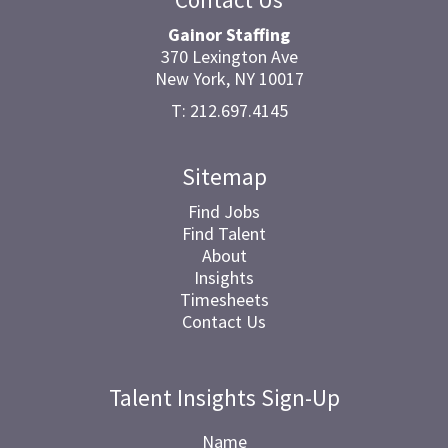
Gainor Staffing
370 Lexington Ave
New York, NY 10017
T: 212.697.4145
Sitemap
Find Jobs
Find Talent
About
Insights
Timesheets
Contact Us
Talent Insights Sign-Up
Name