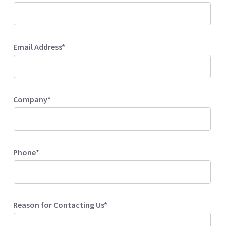
Email Address*
Company*
Phone*
Reason for Contacting Us*