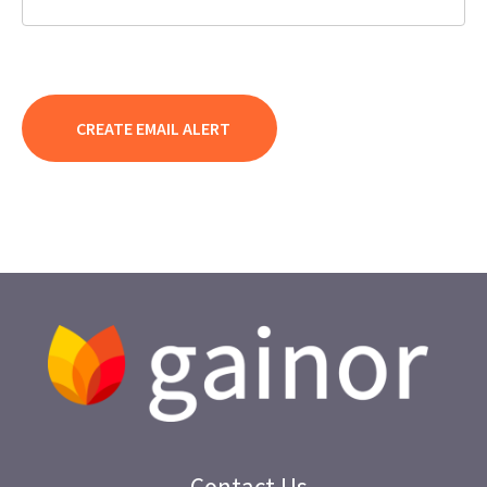
Contact Us