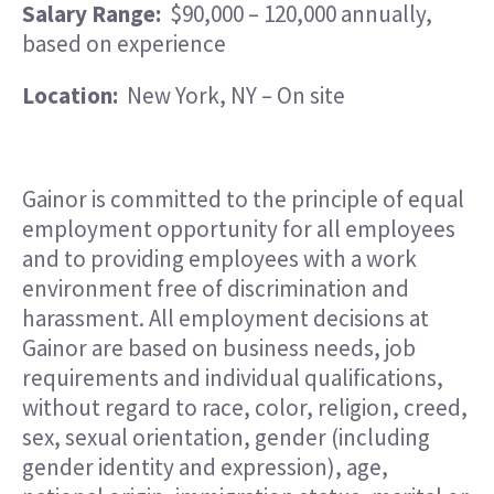
Salary Range:
$90,000 – 120,000 annually,
based on experience
Location:
New York, NY – On site
Gainor is committed to the principle of equal
employment opportunity for all employees
and to providing employees with a work
environment free of discrimination and
harassment. All employment decisions at
Gainor are based on business needs, job
requirements and individual qualifications,
without regard to race, color, religion, creed,
sex, sexual orientation, gender (including
gender identity and expression), age,