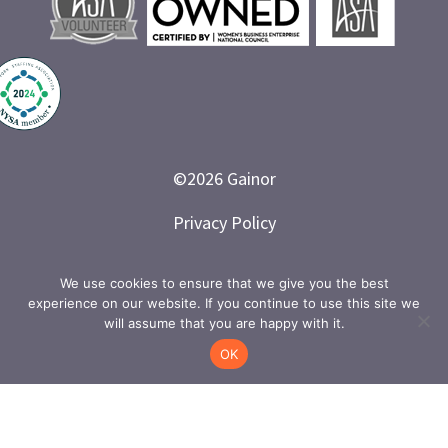
©
2026
Gainor
Privacy Policy
Branded and Designed by LETTER 7
We use cookies to ensure that we give you the best
experience on our website. If you continue to use this site we
will assume that you are happy with it.
OK