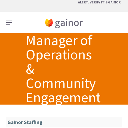
Skip
ALERT: VERIFY IT'S GAINOR
to
main
Menu
content
Manager of
Operations
&
Community
Engagement
Gainor Staffing