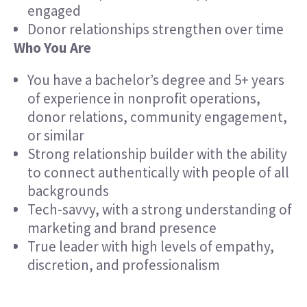
engaged
Donor relationships strengthen over time
Who You Are
You have a bachelor’s degree and 5+ years
of experience in nonprofit operations,
donor relations, community engagement,
or similar
Strong relationship builder with the ability
to connect authentically with people of all
backgrounds
Tech-savvy, with a strong understanding of
marketing and brand presence
True leader with high levels of empathy,
discretion, and professionalism