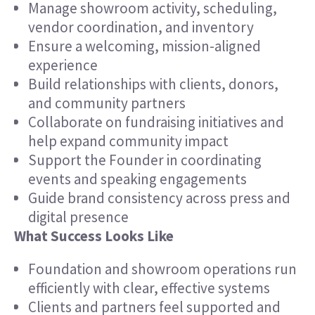
Manage showroom activity, scheduling,
vendor coordination, and inventory
Ensure a welcoming, mission-aligned
experience
Build relationships with clients, donors,
and community partners
Collaborate on fundraising initiatives and
help expand community impact
Support the Founder in coordinating
events and speaking engagements
Guide brand consistency across press and
digital presence
What Success Looks Like
Foundation and showroom operations run
efficiently with clear, effective systems
Clients and partners feel supported and