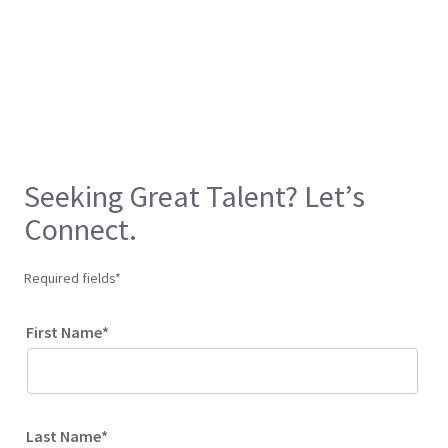
Seeking Great Talent? Let’s
Connect.
Required fields*
First Name*
Last Name*