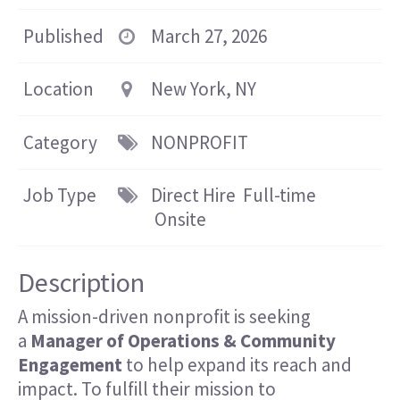
Published
March 27, 2026
Location
New York, NY
Category
NONPROFIT
Job Type
Direct Hire
Full-time
Onsite
Description
A mission-driven nonprofit is seeking
a
Manager of Operations & Community
Engagement
to help expand its reach and
impact. To fulfill their mission to