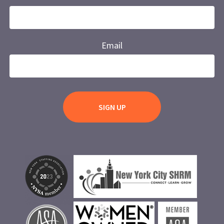
Email