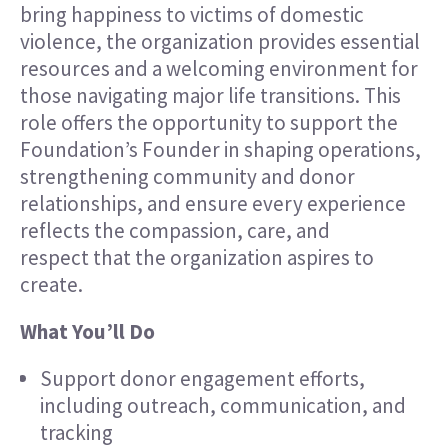
bring happiness to victims of domestic
violence, the organization provides essential
resources and a welcoming environment for
those navigating major life transitions. This
role offers the opportunity to support the
Foundation’s Founder in shaping operations,
strengthening community and donor
relationships, and ensure every experience
reflects the compassion, care, and
respect that the organization aspires to
create.
What You’ll Do
Support donor engagement efforts,
including outreach, communication, and
tracking