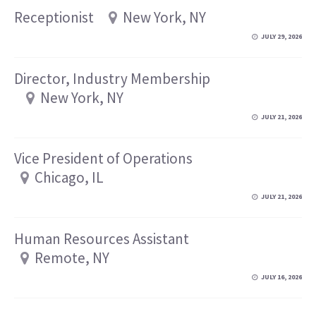
Receptionist
New York, NY
JULY 29, 2026
Director, Industry Membership
New York, NY
JULY 21, 2026
Vice President of Operations
Chicago, IL
JULY 21, 2026
Human Resources Assistant
Remote, NY
JULY 16, 2026