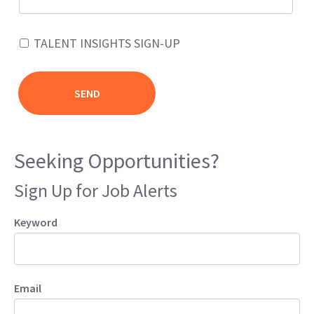
TALENT INSIGHTS SIGN-UP
Seeking Opportunities?
Sign Up for Job Alerts
Keyword
Email