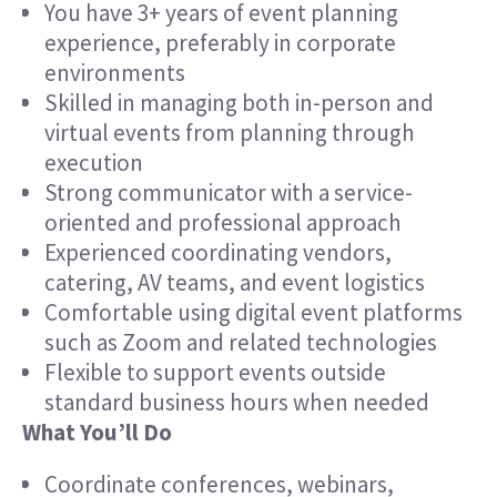
You have 3+ years of event planning
experience, preferably in corporate
environments
Skilled in managing both in-person and
virtual events from planning through
execution
Strong communicator with a service-
oriented and professional approach
Experienced coordinating vendors,
catering, AV teams, and event logistics
Comfortable using digital event platforms
such as Zoom and related technologies
Flexible to support events outside
standard business hours when needed
What You’ll Do
Coordinate conferences, webinars,