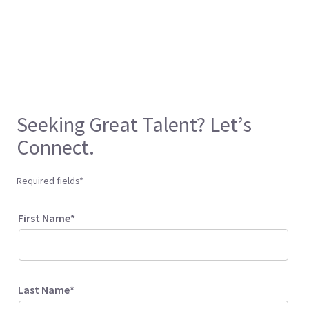
Seeking Great Talent? Let’s
Connect.
Required fields*
First Name*
Last Name*