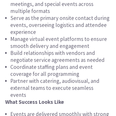
meetings, and special events across
multiple formats
Serve as the primary onsite contact during
events, overseeing logistics and attendee
experience
Manage virtual event platforms to ensure
smooth delivery and engagement
Build relationships with vendors and
negotiate service agreements as needed
Coordinate staffing plans and event
coverage for all programming
Partner with catering, audiovisual, and
external teams to execute seamless
events
What Success Looks Like
Events are delivered smoothly with strong