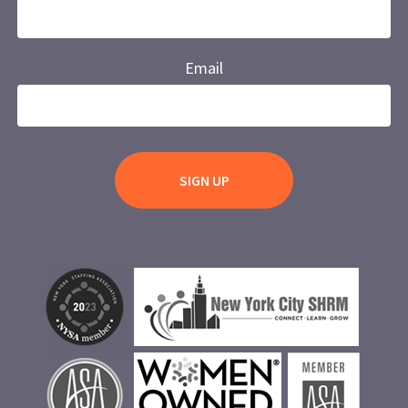
Email