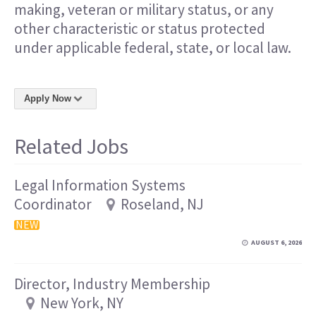
making, veteran or military status, or any
other characteristic or status protected
under applicable federal, state, or local law.
Apply Now
Related Jobs
Legal Information Systems
Coordinator
Roseland, NJ
NEW
AUGUST 6, 2026
Director, Industry Membership
New York, NY