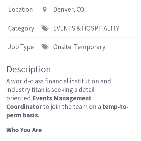
Location
Denver, CO
Category
EVENTS & HOSPITALITY
Job Type
Onsite
Temporary
Description
A world-class financial institution and
industry titan
is seeking
a detail-
oriented
Events Management
Coordinator
to join the team on a
temp-to-
perm basis.
Who You Are