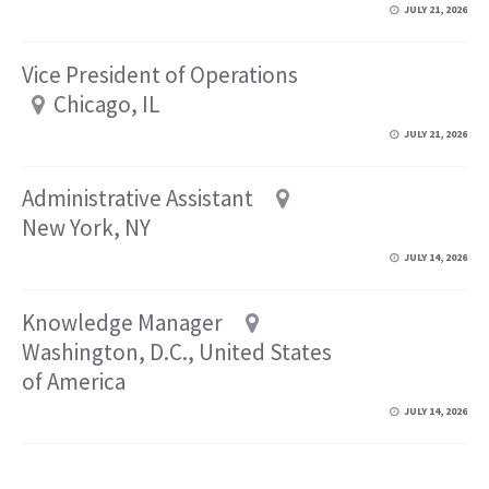
JULY 21, 2026
Vice President of Operations
Chicago, IL
JULY 21, 2026
Administrative Assistant
New York, NY
JULY 14, 2026
Knowledge Manager
Washington, D.C., United States
of America
JULY 14, 2026