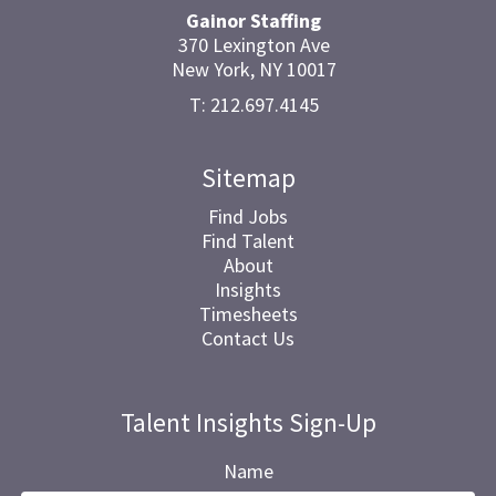
Gainor Staffing
370 Lexington Ave
New York, NY 10017
T: 212.697.4145
Sitemap
Find Jobs
Find Talent
About
Insights
Timesheets
Contact Us
Talent Insights Sign-Up
Name