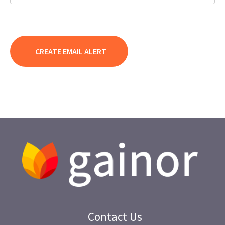
Contact Us