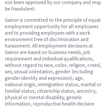
not been approved by our company and may
be fraudulent.
Gainor is committed to the principle of equal
employment opportunity for all employees
and to providing employees with a work
environment free of discrimination and
harassment. All employment decisions at
Gainor are based on business needs, job
requirement and individual qualifications,
without regard to race, color, religion, creed,
sex, sexual orientation, gender (including
gender identity and expression), age,
national origin, immigration status, marital or
familial status, citizenship status, ancestry,
physical or mental disability, genetic
information, reproductive health decision