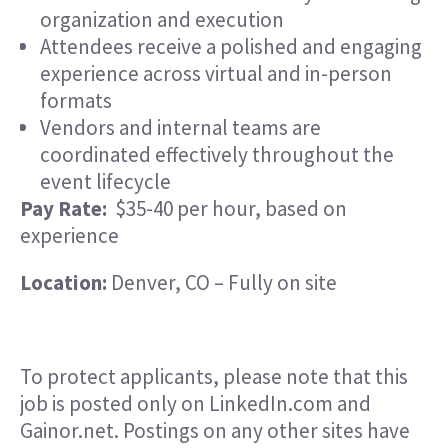
organization and execution
Attendees receive a polished and engaging
experience across virtual and in-person
formats
Vendors and internal teams are
coordinated effectively throughout the
event lifecycle
Pay Rate:
$35-40 per hour, based on
experience
Location:
Denver, CO – Fully on site
To protect applicants, please note that this
job is posted only on LinkedIn.com and
Gainor.net. Postings on any other sites have