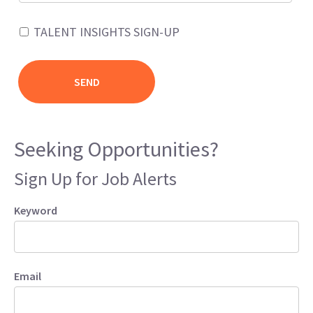
TALENT INSIGHTS SIGN-UP
Seeking Opportunities?
Sign Up for Job Alerts
Keyword
Email