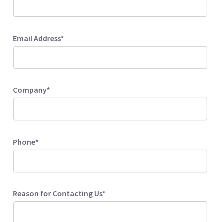
Email Address*
Company*
Phone*
Reason for Contacting Us*