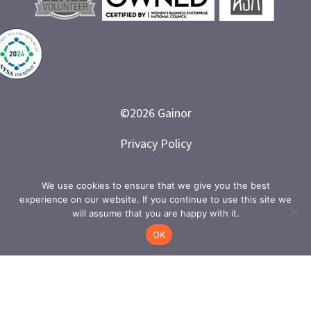
©
2026
Gainor
Privacy Policy
Branded and Designed by LETTER 7
We use cookies to ensure that we give you the best
experience on our website. If you continue to use this site we
will assume that you are happy with it.
OK