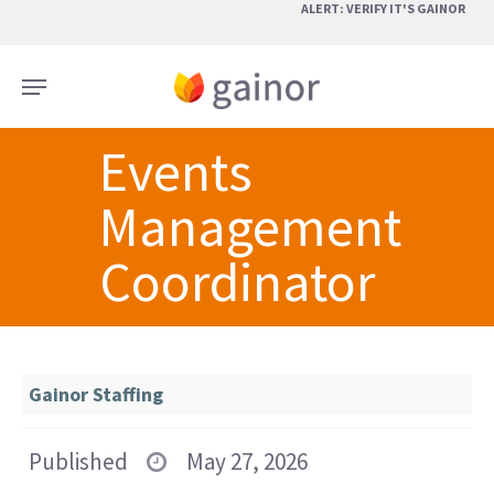
Skip
ALERT: VERIFY IT'S GAINOR
to
main
Menu
content
Events
Management
Coordinator
Gainor Staffing
Published
May 27, 2026