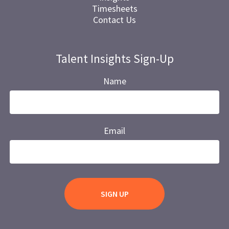
Timesheets
Contact Us
Talent Insights Sign-Up
Name
Email