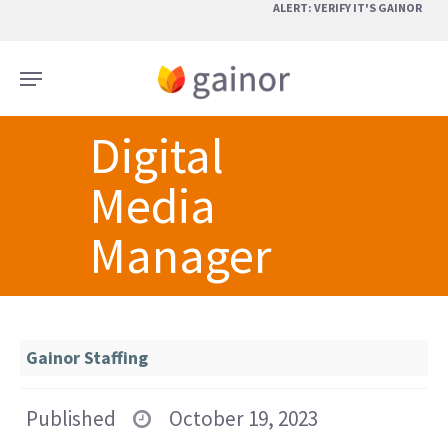
Skip
ALERT: VERIFY IT'S GAINOR
to
main
Menu
content
Digital
Media
Manager
Gainor Staffing
Published
October 19, 2023