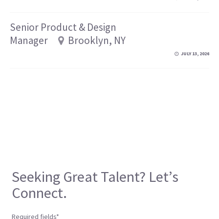
Senior Product & Design
Manager
Brooklyn, NY
JULY 13, 2026
Seeking Great Talent? Let’s
Connect.
Required fields*