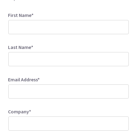
First Name*
Last Name*
Email Address*
Company*