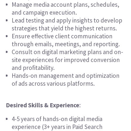
Manage media account plans, schedules,
and campaign execution.
Lead testing and apply insights to develop
strategies that yield the highest returns.
Ensure effective client communication
through emails, meetings, and reporting.
Consult on digital marketing plans and on-
site experiences for improved conversion
and profitability.
Hands-on management and optimization
of ads across various platforms.
Desired Skills & Experience
:
4-5 years of hands-on digital media
experience (3+ years in Paid Search