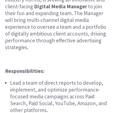
client-facing
Digital Media Manager
to join
their fun and expanding team. The Manager
will bring multi-channel digital media
experience to oversee a team and a portfolio
of digitally ambitious client accounts, driving
performance through effective advertising
strategies.
Responsibilities:
Lead a team of direct reports to develop,
implement, and optimize performance-
focused media campaigns across Paid
Search, Paid Social, YouTube, Amazon, and
other platforms.