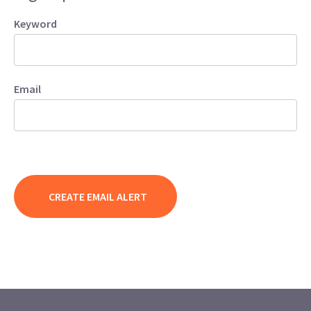
Keyword
Email