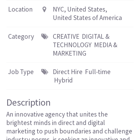
Location
NYC, United States,
United States of America
Category
CREATIVE
DIGITAL &
TECHNOLOGY
MEDIA &
MARKETING
Job Type
Direct Hire
Full-time
Hybrid
Description
An innovative agency that unites the
brightest minds in direct and digital
marketing to push boundaries and challenge
industry norms, is seeking an innovative and