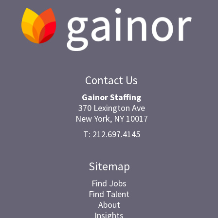
Contact Us
Gainor Staffing
370 Lexington Ave
New York, NY 10017
T: 212.697.4145
Sitemap
Find Jobs
Find Talent
About
Insights