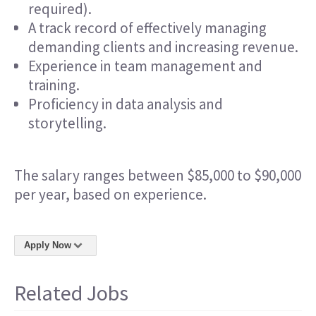
required).
A track record of effectively managing
demanding clients and increasing revenue.
Experience in team management and
training.
Proficiency in data analysis and
storytelling.
The salary ranges between $85,000 to $90,000
per year, based on experience.
Apply Now
Related Jobs