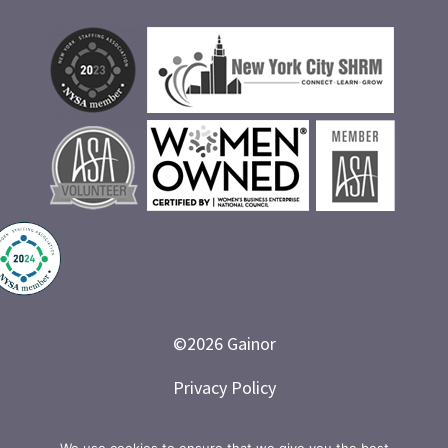
©
2026
Gainor
Privacy Policy
Branded and Designed by LETTER 7