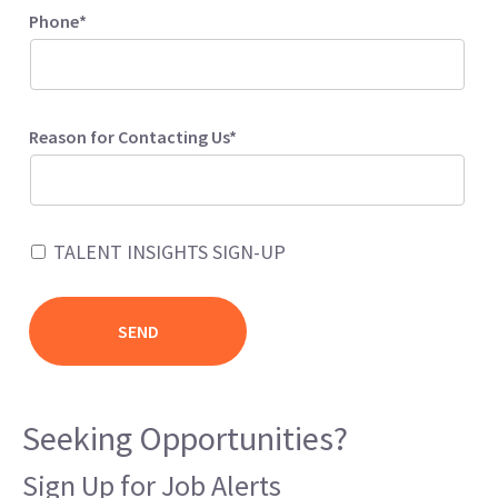
Phone*
Reason for Contacting Us*
TALENT INSIGHTS SIGN-UP
Seeking Opportunities?
Sign Up for Job Alerts