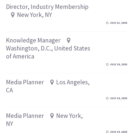
Director, Industry Membership
New York, NY
JULY 21, 2026
Knowledge Manager
Washington, D.C., United States
of America
JULY 14, 2026
Media Planner
Los Angeles,
CA
JULY 14, 2026
Media Planner
New York,
NY
JULY 14, 2026